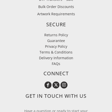
Bulk Order Discounts
Artwork Requirements
SECURE
Returns Policy
Guarantee
Privacy Policy
Terms & Conditions
Delivery Information
FAQs
CONNECT
GET IN TOUCH WITH US
Have a question or ready to start your