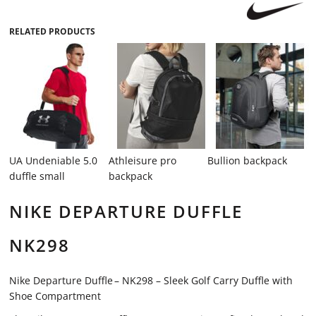
RELATED PRODUCTS
UA Undeniable 5.0
Athleisure pro
Bullion backpack
duffle small
backpack
NIKE DEPARTURE DUFFLE
NK298
Nike Departure Duffle – NK298 – Sleek Golf Carry Duffle with
Shoe Compartment