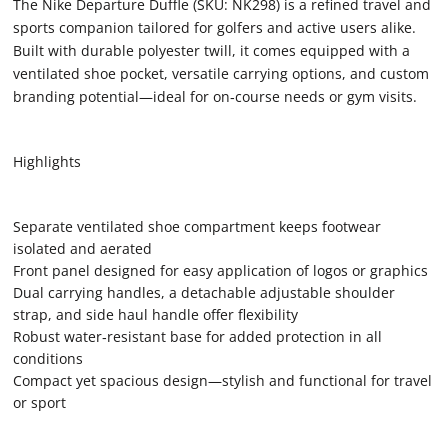
The Nike Departure Duffle (SKU: NK298) is a refined travel and
sports companion tailored for golfers and active users alike.
Built with durable polyester twill, it comes equipped with a
ventilated shoe pocket, versatile carrying options, and custom
branding potential—ideal for on‑course needs or gym visits.
Highlights
Separate ventilated shoe compartment keeps footwear
isolated and aerated
Front panel designed for easy application of logos or graphics
Dual carrying handles, a detachable adjustable shoulder
strap, and side haul handle offer flexibility
Robust water‑resistant base for added protection in all
conditions
Compact yet spacious design—stylish and functional for travel
or sport