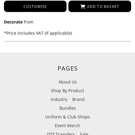
CUSTOMISE
ADD TO BASKET
Decorate
from
*
Price includes VAT (if applicable)
PAGES
About Us
Shop By Product
Industry
Brand
Bundles
Uniform & Club Shops
Event Merch
DTF Transfers
Sale