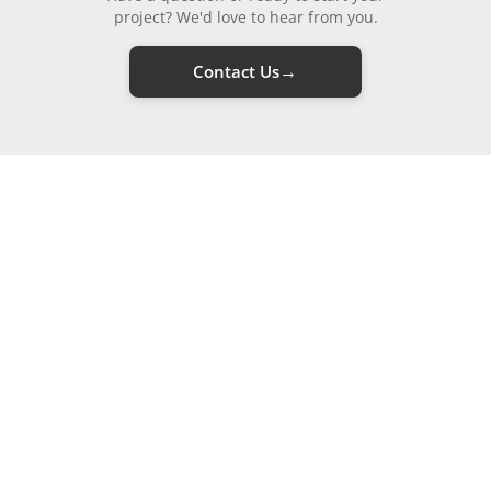
project? We'd love to hear from you.
→
Contact Us