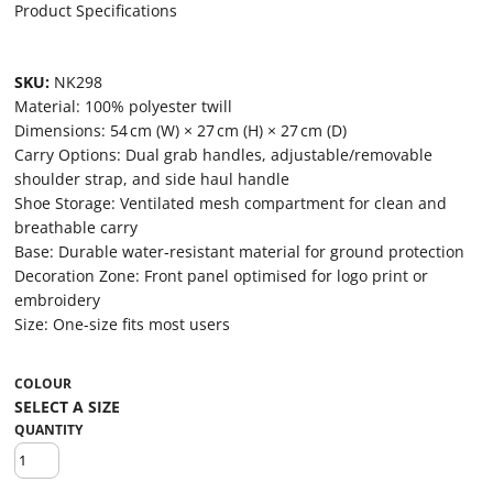
Product Specifications
SKU:
NK298
Material: 100% polyester twill
Dimensions: 54 cm (W) × 27 cm (H) × 27 cm (D)
Carry Options: Dual grab handles, adjustable/removable
shoulder strap, and side haul handle
Shoe Storage: Ventilated mesh compartment for clean and
breathable carry
Base: Durable water‑resistant material for ground protection
Decoration Zone: Front panel optimised for logo print or
embroidery
Size: One-size fits most users
COLOUR
QUANTITY