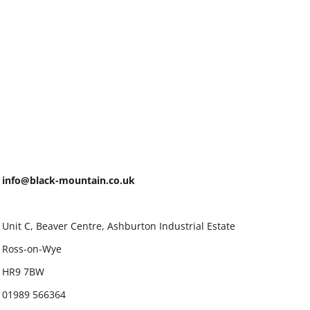
info@black-mountain.co.uk
Unit C, Beaver Centre, Ashburton Industrial Estate
Ross-on-Wye
HR9 7BW
01989 566364