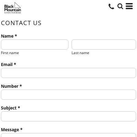
CONTACT US
Name *
First name
Last name
Email *
Number *
Subject *
Message *