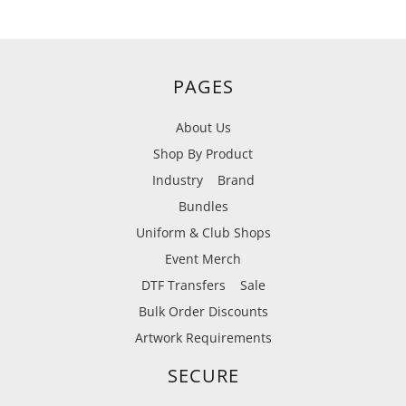
PAGES
About Us
Shop By Product
Industry
Brand
Bundles
Uniform & Club Shops
Event Merch
DTF Transfers
Sale
Bulk Order Discounts
Artwork Requirements
SECURE