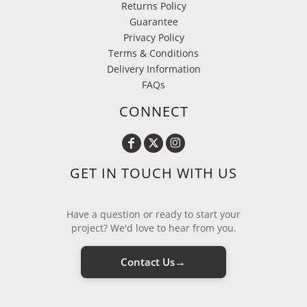
Returns Policy
Guarantee
Privacy Policy
Terms & Conditions
Delivery Information
FAQs
CONNECT
GET IN TOUCH WITH US
Have a question or ready to start your
project? We'd love to hear from you.
→
Contact Us