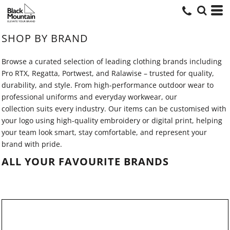
SHOP BY BRAND
Browse a curated selection of leading clothing brands including
Pro RTX, Regatta, Portwest, and Ralawise – trusted for quality,
durability, and style. From high-performance outdoor wear to
professional uniforms and everyday workwear, our
collection suits every industry. Our items can be customised with
your logo using high-quality embroidery or digital print, helping
your team look smart, stay comfortable, and represent your
brand with pride.
ALL YOUR FAVOURITE BRANDS