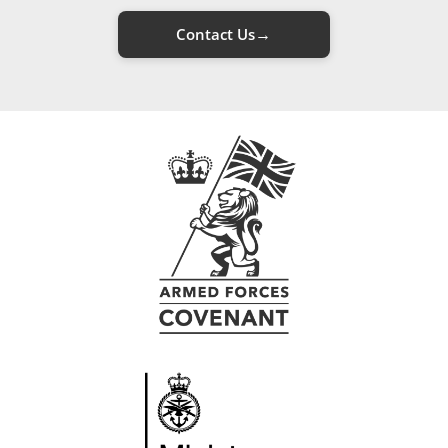
→
Contact Us