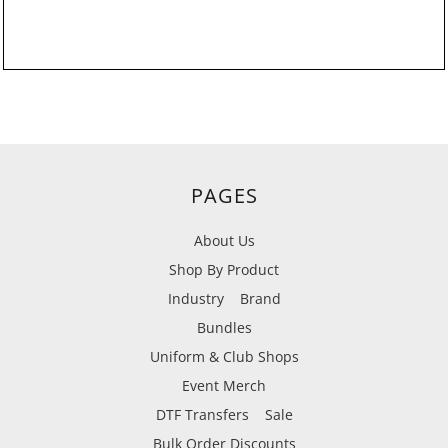
PAGES
About Us
Shop By Product
Industry
Brand
Bundles
Uniform & Club Shops
Event Merch
DTF Transfers
Sale
Bulk Order Discounts