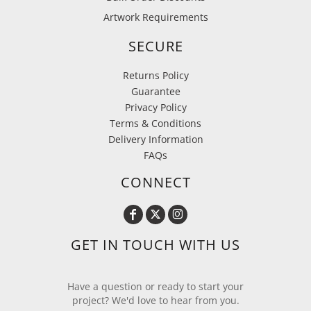
Artwork Requirements
SECURE
Returns Policy
Guarantee
Privacy Policy
Terms & Conditions
Delivery Information
FAQs
CONNECT
GET IN TOUCH WITH US
Have a question or ready to start your
project? We'd love to hear from you.