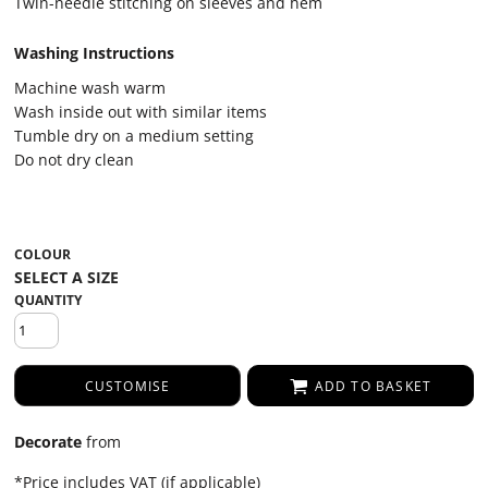
Twin-needle stitching on sleeves and hem
Washing Instructions
Machine wash warm
Wash inside out with similar items
Tumble dry on a medium setting
Do not dry clean
COLOUR
QUANTITY
CUSTOMISE
ADD TO BASKET
Decorate
from
*
Price includes VAT (if applicable)