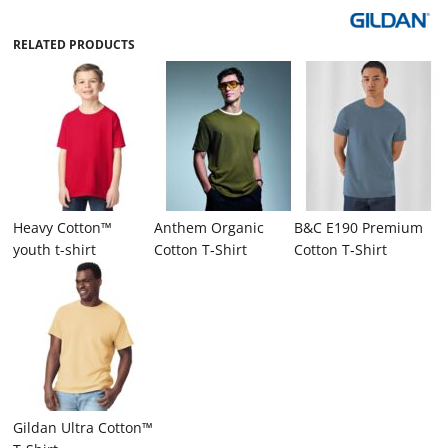
RELATED PRODUCTS
Heavy Cotton™
Anthem Organic
B&C E190 Premium
youth t-shirt
Cotton T‑Shirt
Cotton T‑Shirt
Gildan Ultra Cotton™