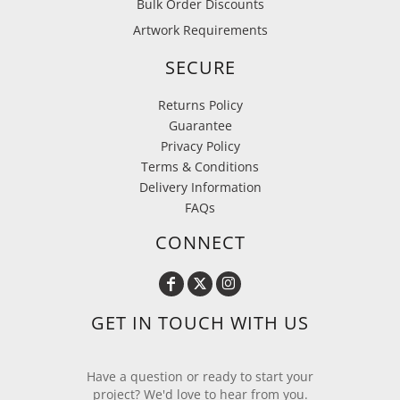
Bulk Order Discounts
Artwork Requirements
SECURE
Returns Policy
Guarantee
Privacy Policy
Terms & Conditions
Delivery Information
FAQs
CONNECT
GET IN TOUCH WITH US
Have a question or ready to start your
project? We'd love to hear from you.