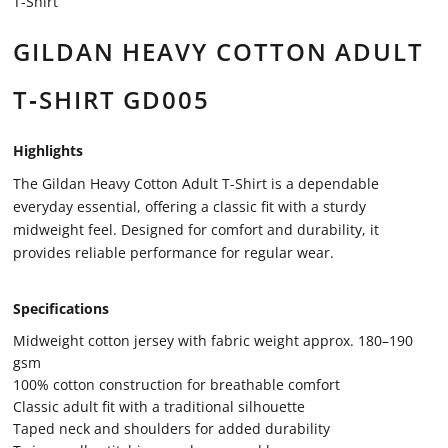
T-Shirt
GILDAN HEAVY COTTON ADULT
T‑SHIRT GD005
Highlights
The Gildan Heavy Cotton Adult T-Shirt is a dependable
everyday essential, offering a classic fit with a sturdy
midweight feel. Designed for comfort and durability, it
provides reliable performance for regular wear.
Specifications
Midweight cotton jersey with fabric weight approx. 180–190
gsm
100% cotton construction for breathable comfort
Classic adult fit with a traditional silhouette
Taped neck and shoulders for added durability