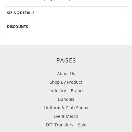
SIZING DETAILS
DISCOUNTS
PAGES
About Us
Shop By Product
Industry
Brand
Bundles
Uniform & Club Shops
Event Merch
DTF Transfers
Sale