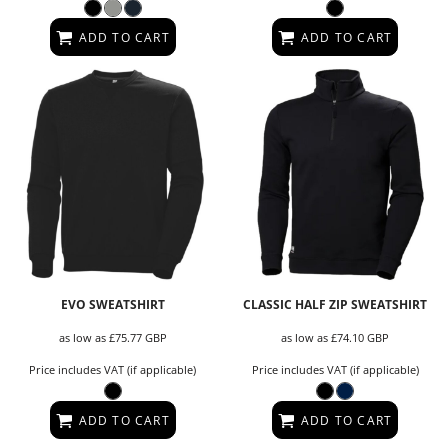
ADD TO CART
ADD TO CART
EVO SWEATSHIRT
CLASSIC HALF ZIP SWEATSHIRT
as low as
£75.77
GBP
as low as
£74.10
GBP
Price includes VAT (if applicable)
Price includes VAT (if applicable)
ADD TO CART
ADD TO CART