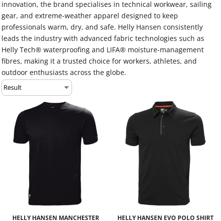
innovation, the brand specialises in technical workwear, sailing
gear, and extreme-weather apparel designed to keep
professionals warm, dry, and safe. Helly Hansen consistently
leads the industry with advanced fabric technologies such as
Helly Tech® waterproofing and LIFA® moisture-management
fibres, making it a trusted choice for workers, athletes, and
outdoor enthusiasts across the globe.
HELLY HANSEN MANCHESTER
HELLY HANSEN EVO POLO SHIRT