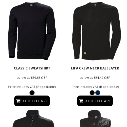
CLASSIC SWEATSHIRT
LIFA CREW NECK BASELAYER
as low as
£69.66
GBP
as low as
£64.42
GBP
Price includes VAT (if applicable)
Price includes VAT (if applicable)
ADD TO CART
ADD TO CART