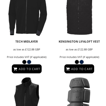
TECH MIDLAYER
KENSINGTON LIFALOFT VEST
as low as
£122.88
GBP
as low as
£122.88
GBP
Price includes VAT (if applicable)
Price includes VAT (if applicable)
ADD TO CART
ADD TO CART