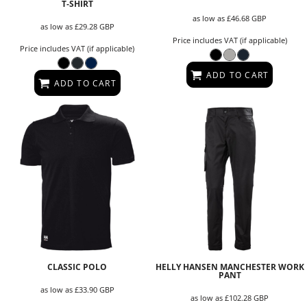
T‑SHIRT
as low as
£46.68
GBP
as low as
£29.28
GBP
Price includes VAT (if applicable)
Price includes VAT (if applicable)
ADD TO CART
ADD TO CART
CLASSIC POLO
HELLY HANSEN MANCHESTER WORK
PANT
as low as
£33.90
GBP
as low as
£102.28
GBP