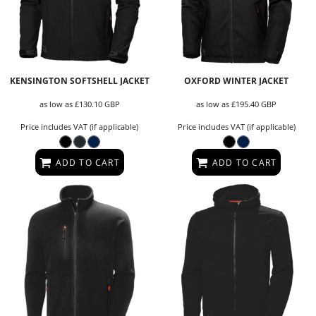
KENSINGTON SOFTSHELL JACKET
OXFORD WINTER JACKET
as low as
£130.10
GBP
as low as
£195.40
GBP
Price includes VAT (if applicable)
Price includes VAT (if applicable)
ADD TO CART
ADD TO CART