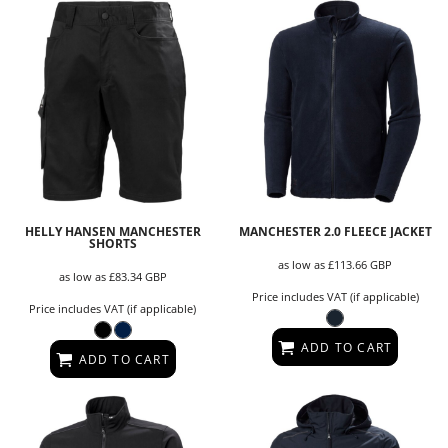
HELLY HANSEN MANCHESTER
MANCHESTER 2.0 FLEECE JACKET
SHORTS
as low as
£113.66
GBP
as low as
£83.34
GBP
Price includes VAT (if applicable)
Price includes VAT (if applicable)
ADD TO CART
ADD TO CART