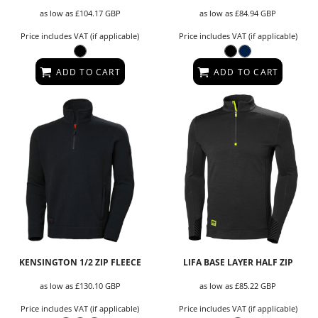
as low as
£104.17
GBP
as low as
£84.94
GBP
Price includes VAT (if applicable)
Price includes VAT (if applicable)
ADD TO CART
ADD TO CART
KENSINGTON 1/2 ZIP FLEECE
LIFA BASE LAYER HALF ZIP
as low as
£130.10
GBP
as low as
£85.22
GBP
Price includes VAT (if applicable)
Price includes VAT (if applicable)