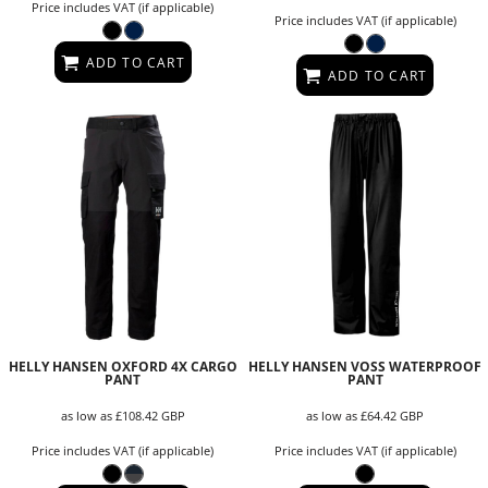
Price includes VAT (if applicable)
Price includes VAT (if applicable)
ADD TO CART
ADD TO CART
HELLY HANSEN OXFORD 4X CARGO
HELLY HANSEN VOSS WATERPROOF
PANT
PANT
as low as
£108.42
GBP
as low as
£64.42
GBP
Price includes VAT (if applicable)
Price includes VAT (if applicable)