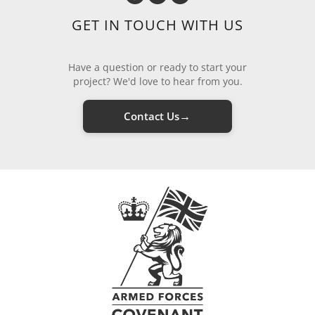
GET IN TOUCH WITH US
Have a question or ready to start your
project? We'd love to hear from you.
→
Contact Us