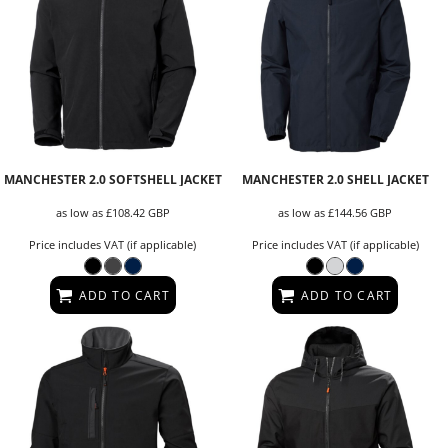
MANCHESTER 2.0 SOFTSHELL JACKET
MANCHESTER 2.0 SHELL JACKET
as low as
£108.42
GBP
as low as
£144.56
GBP
Price includes VAT (if applicable)
Price includes VAT (if applicable)
ADD TO CART
ADD TO CART