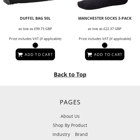
DUFFEL BAG 50L
MANCHESTER SOCKS 3-PACK
as low as
£99.73
GBP
as low as
£22.37
GBP
Price includes VAT (if applicable)
Price includes VAT (if applicable)
ADD TO CART
ADD TO CART
Back to Top
PAGES
About Us
Shop By Product
Industry
Brand