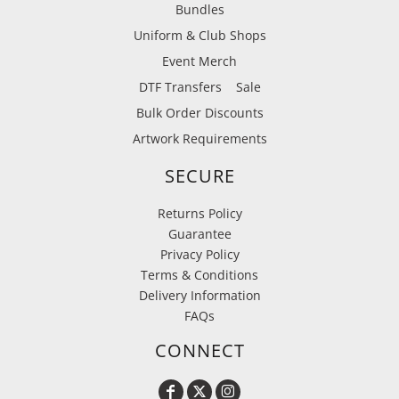
Bundles
Uniform & Club Shops
Event Merch
DTF Transfers
Sale
Bulk Order Discounts
Artwork Requirements
SECURE
Returns Policy
Guarantee
Privacy Policy
Terms & Conditions
Delivery Information
FAQs
CONNECT