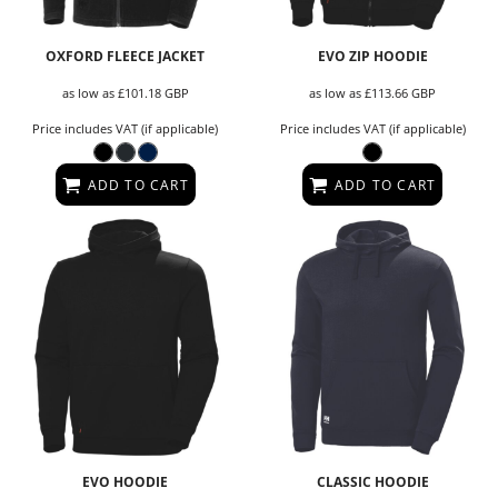
OXFORD FLEECE JACKET
EVO ZIP HOODIE
as low as
£101.18
GBP
as low as
£113.66
GBP
Price includes VAT (if applicable)
Price includes VAT (if applicable)
ADD TO CART
ADD TO CART
EVO HOODIE
CLASSIC HOODIE