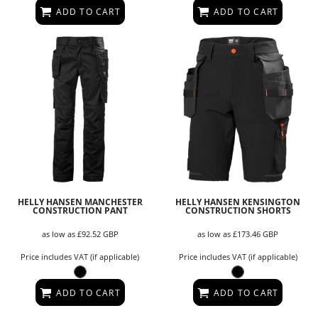
ADD TO CART
ADD TO CART
HELLY HANSEN MANCHESTER
HELLY HANSEN KENSINGTON
CONSTRUCTION PANT
CONSTRUCTION SHORTS
as low as
£92.52
GBP
as low as
£173.46
GBP
Price includes VAT (if applicable)
Price includes VAT (if applicable)
ADD TO CART
ADD TO CART