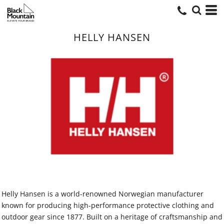
HELLY HANSEN
Helly Hansen is a world-renowned Norwegian manufacturer
known for producing high-performance protective clothing and
outdoor gear since 1877. Built on a heritage of craftsmanship and