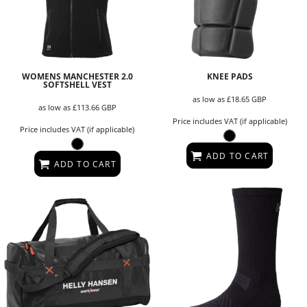
WOMENS MANCHESTER 2.0
KNEE PADS
SOFTSHELL VEST
as low as
£18.65
GBP
as low as
£113.66
GBP
Price includes VAT (if applicable)
Price includes VAT (if applicable)
ADD TO CART
ADD TO CART