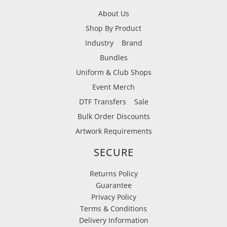
About Us
Shop By Product
Industry
Brand
Bundles
Uniform & Club Shops
Event Merch
DTF Transfers
Sale
Bulk Order Discounts
Artwork Requirements
SECURE
Returns Policy
Guarantee
Privacy Policy
Terms & Conditions
Delivery Information