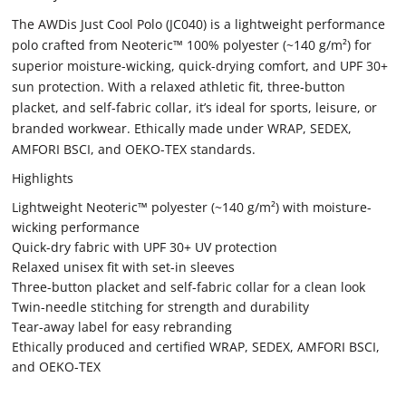
The AWDis Just Cool Polo (JC040) is a lightweight performance
polo crafted from Neoteric™ 100% polyester (~140 g/m²) for
superior moisture-wicking, quick-drying comfort, and UPF 30+
sun protection. With a relaxed athletic fit, three-button
placket, and self-fabric collar, it’s ideal for sports, leisure, or
branded workwear. Ethically made under WRAP, SEDEX,
AMFORI BSCI, and OEKO-TEX standards.
Highlights
Lightweight Neoteric™ polyester (~140 g/m²) with moisture-
wicking performance
Quick-dry fabric with UPF 30+ UV protection
Relaxed unisex fit with set-in sleeves
Three-button placket and self-fabric collar for a clean look
Twin-needle stitching for strength and durability
Tear-away label for easy rebranding
Ethically produced and certified WRAP, SEDEX, AMFORI BSCI,
and OEKO-TEX