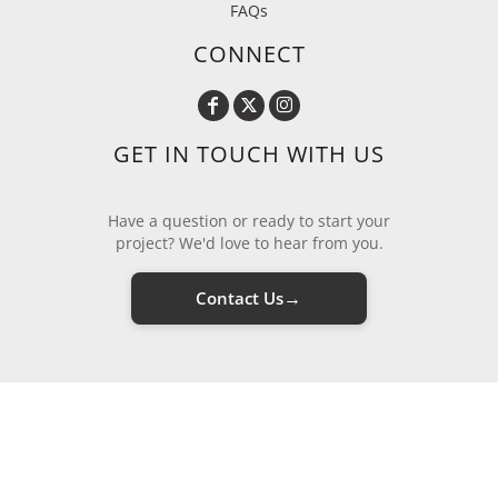
FAQs
CONNECT
GET IN TOUCH WITH US
Have a question or ready to start your
project? We'd love to hear from you.
→
Contact Us