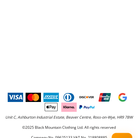
Unit C, Ashburton Industrial Estate, Beaver Centre, Ross-on-Wye, HR9 7BW
©2025 Black Mountain Clothing Ltd. All rights reserved
Company No. 09625133 VAT No. 218808885