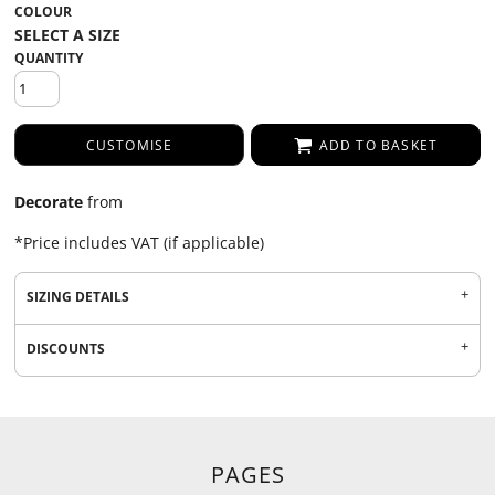
COLOUR
QUANTITY
CUSTOMISE
ADD TO BASKET
Decorate
from
*
Price includes VAT (if applicable)
SIZING DETAILS
DISCOUNTS
PAGES