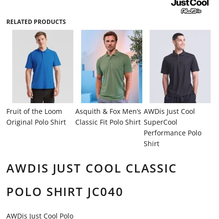
RELATED PRODUCTS
Fruit of the Loom
Asquith & Fox Men’s
AWDis Just Cool
Original Polo Shirt
Classic Fit Polo Shirt
SuperCool
Performance Polo
Shirt
AWDIS JUST COOL CLASSIC
POLO SHIRT JC040
AWDis Just Cool Polo