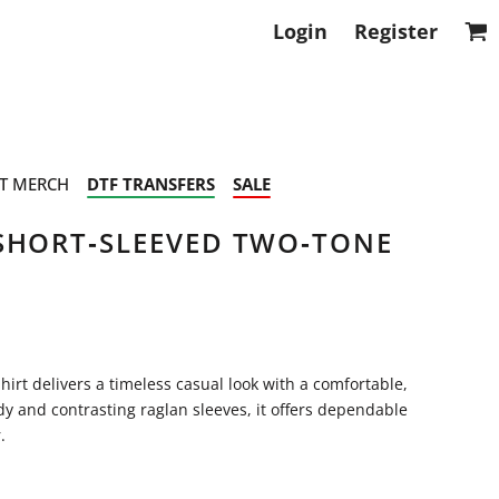
Login
Register
T MERCH
DTF TRANSFERS
SALE
SHORT‑SLEEVED TWO‑TONE
irt delivers a timeless casual look with a comfortable,
dy and contrasting raglan sleeves, it offers dependable
.