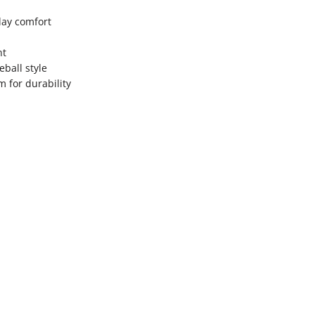
day comfort
nt
eball style
 for durability