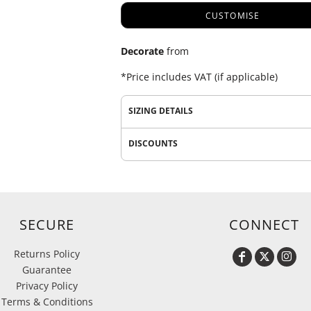
CUSTOMISE
Decorate
from
*
Price includes VAT (if applicable)
SIZING DETAILS
DISCOUNTS
SECURE
CONNECT
Returns Policy
Guarantee
Privacy Policy
Terms & Conditions