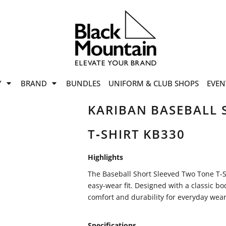
offers
while stocks last!
Now On
VIEW SALE
p to
50%
on selected
Y
BRAND
BUNDLES
UNIFORM & CLUB SHOPS
EVEN
ile stocks last.
KARIBAN BASEBALL 
T‑SHIRT KB330
Highlights
The Baseball Short Sleeved Two Tone T-Sh
easy-wear fit. Designed with a classic bo
comfort and durability for everyday wear
Specifications