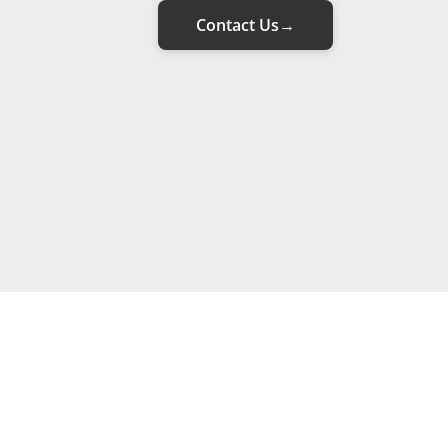
Contact Us
→