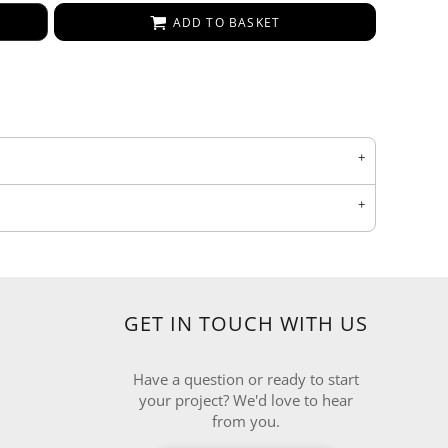
ADD TO BASKET
GET IN TOUCH WITH US
Have a question or ready to start
your project? We'd love to hear
from you.