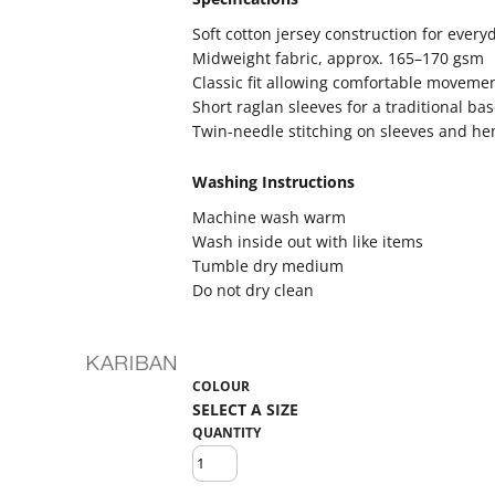
Soft cotton jersey construction for every
Midweight fabric, approx. 165–170 gsm
Classic fit allowing comfortable moveme
Short raglan sleeves for a traditional bas
Twin-needle stitching on sleeves and hem
Washing Instructions
Machine wash warm
Wash inside out with like items
Tumble dry medium
Do not dry clean
COLOUR
QUANTITY