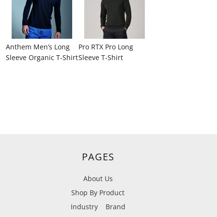
Anthem Men’s Long
Pro RTX Pro Long
Sleeve Organic T‑Shirt
Sleeve T‑Shirt
PAGES
About Us
Shop By Product
Industry
Brand