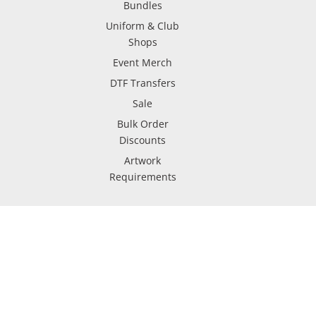
Bundles
Uniform & Club
Shops
Event Merch
DTF Transfers
Sale
Bulk Order
Discounts
Artwork
Requirements