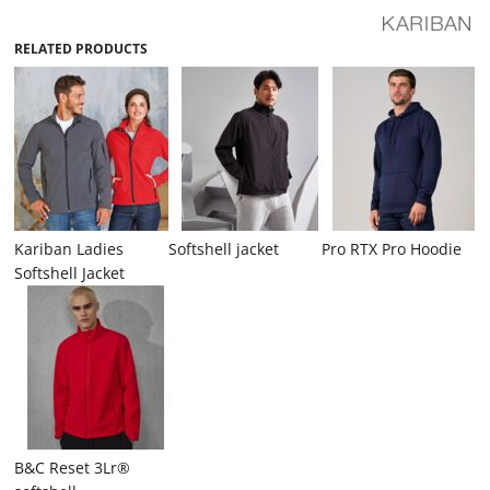
RELATED PRODUCTS
Kariban Ladies
Softshell jacket
Pro RTX Pro Hoodie
Softshell Jacket
B&C Reset 3Lr®