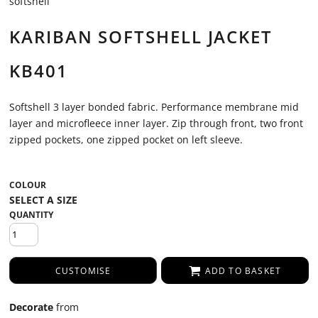
softshell
KARIBAN SOFTSHELL JACKET
KB401
Softshell 3 layer bonded fabric. Performance membrane mid
layer and microfleece inner layer. Zip through front, two front
zipped pockets, one zipped pocket on left sleeve.
COLOUR
QUANTITY
CUSTOMISE
ADD TO BASKET
Decorate
from