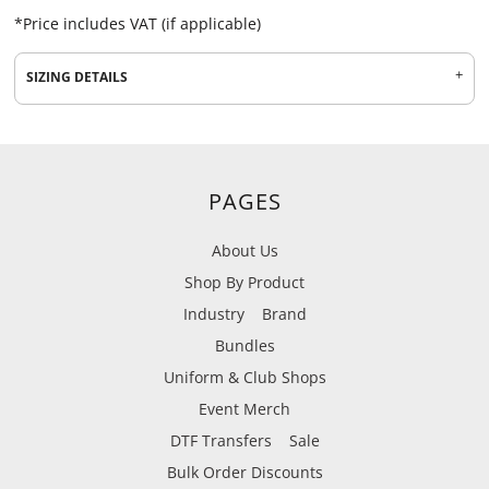
*
Price includes VAT (if applicable)
SIZING DETAILS
PAGES
About Us
Shop By Product
Industry
Brand
Bundles
Uniform & Club Shops
Event Merch
DTF Transfers
Sale
Bulk Order Discounts