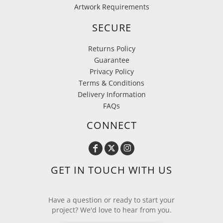
Artwork Requirements
SECURE
Returns Policy
Guarantee
Privacy Policy
Terms & Conditions
Delivery Information
FAQs
CONNECT
GET IN TOUCH WITH US
Have a question or ready to start your
project? We'd love to hear from you.