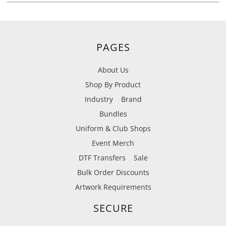
PAGES
About Us
Shop By Product
Industry
Brand
Bundles
Uniform & Club Shops
Event Merch
DTF Transfers
Sale
Bulk Order Discounts
Artwork Requirements
SECURE