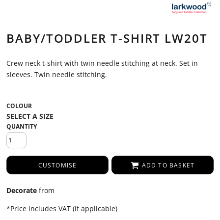
BABY/TODDLER T-SHIRT LW20T
Crew neck t-shirt with twin needle stitching at neck. Set in
sleeves. Twin needle stitching.
COLOUR
QUANTITY
CUSTOMISE
ADD TO BASKET
Decorate
from
*
Price includes VAT (if applicable)