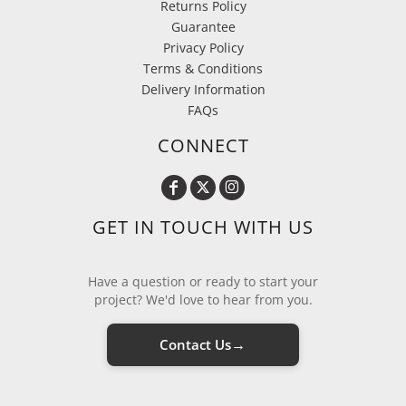
Returns Policy
Guarantee
Privacy Policy
Terms & Conditions
Delivery Information
FAQs
CONNECT
GET IN TOUCH WITH US
Have a question or ready to start your
project? We'd love to hear from you.
→
Contact Us