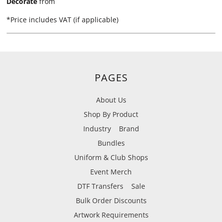
Decorate
from
*
Price includes VAT (if applicable)
PAGES
About Us
Shop By Product
Industry
Brand
Bundles
Uniform & Club Shops
Event Merch
DTF Transfers
Sale
Bulk Order Discounts
Artwork Requirements