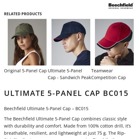
RELATED PRODUCTS
Original 5-Panel Cap
Ultimate 5-Panel
Teamwear
Cap - Sandwich Peak
Competition Cap
ULTIMATE 5-PANEL CAP BC015
Beechfield Ultimate 5-Panel Cap – BC015
The Beechfield Ultimate 5-Panel Cap combines classic style
with durability and comfort. Made from 100% cotton drill, it’s
breathable, resilient, and lightweight at just 75 g. The Rip-