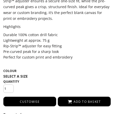
Strip™ adjuster ensures a secure one-size fit, while the pre-
curved peak gives a crisp, structured finish. Ideal for everyday
wear or custom branding, it’s the perfect blank canvas for
print or embroidery projects.
Highlights
Durable 100% cotton drill fabric
Lightweight at approx. 75 g
Rip-Strip™ adjuster for easy fitting
Pre-curved peak for a sharp look
Perfect for custom print and embroidery
COLOUR
QUANTITY
CUSTOMISE
ADD TO BASKET