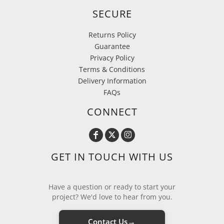
SECURE
Returns Policy
Guarantee
Privacy Policy
Terms & Conditions
Delivery Information
FAQs
CONNECT
GET IN TOUCH WITH US
Have a question or ready to start your
project? We'd love to hear from you.
→
Contact Us