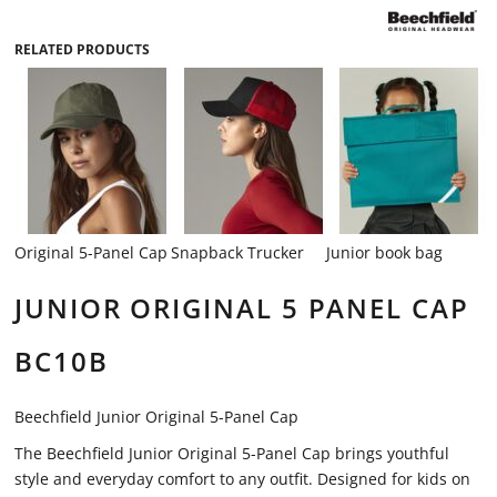
RELATED PRODUCTS
Original 5-Panel Cap
Snapback Trucker
Junior book bag
JUNIOR ORIGINAL 5 PANEL CAP
BC10B
Beechfield Junior Original 5-Panel Cap
The Beechfield Junior Original 5-Panel Cap brings youthful
style and everyday comfort to any outfit. Designed for kids on