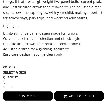
the go, it features a lightweight five-panel build, curved peak,
and unstructured crown for a relaxed fit. The adjustable rear
strap allows the cap to grow with your child, making it perfect
for school days, park trips, and weekend adventures.
Highlights
Lightweight five-panel design made for juniors
Curved peak for sun protection and classic style
Unstructured crown for a relaxed, comfortable fit
Adjustable strap for a growing, secure fit
Easy-care design – sponge clean only
COLOUR
QUANTITY
CUSTOMISE
ADD TO BASKET