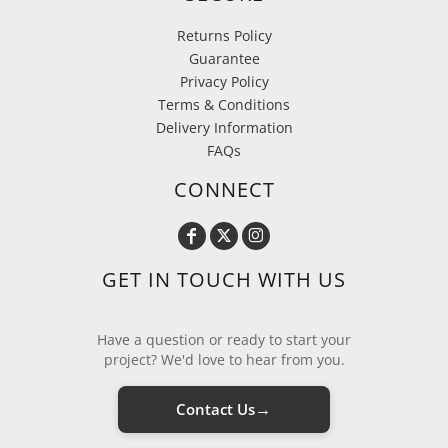
Returns Policy
Guarantee
Privacy Policy
Terms & Conditions
Delivery Information
FAQs
CONNECT
GET IN TOUCH WITH US
Have a question or ready to start your
project? We'd love to hear from you.
→
Contact Us