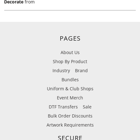
Decorate
from
PAGES
About Us
Shop By Product
Industry
Brand
Bundles
Uniform & Club Shops
Event Merch
DTF Transfers
Sale
Bulk Order Discounts
Artwork Requirements
SECURE