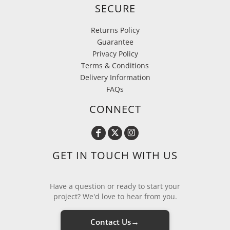
SECURE
Returns Policy
Guarantee
Privacy Policy
Terms & Conditions
Delivery Information
FAQs
CONNECT
GET IN TOUCH WITH US
Have a question or ready to start your
project? We'd love to hear from you.
→
Contact Us