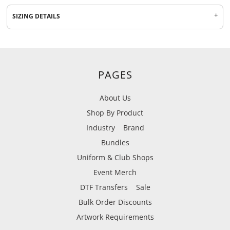
SIZING DETAILS
PAGES
About Us
Shop By Product
Industry
Brand
Bundles
Uniform & Club Shops
Event Merch
DTF Transfers
Sale
Bulk Order Discounts
Artwork Requirements