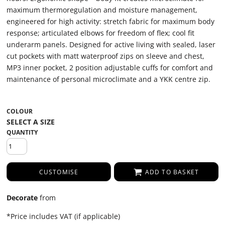
maximum thermoregulation and moisture management,
engineered for high activity: stretch fabric for maximum body
response; articulated elbows for freedom of flex; cool fit
underarm panels. Designed for active living with sealed, laser
cut pockets with matt waterproof zips on sleeve and chest,
MP3 inner pocket, 2 position adjustable cuffs for comfort and
maintenance of personal microclimate and a YKK centre zip.
COLOUR
QUANTITY
CUSTOMISE
ADD TO BASKET
Decorate
from
*
Price includes VAT (if applicable)