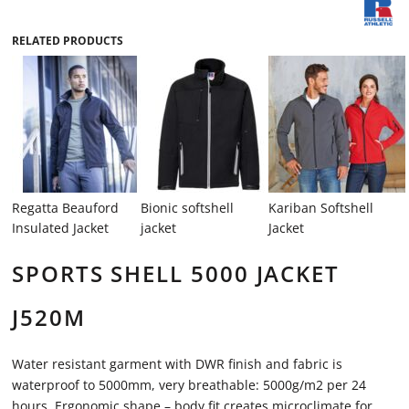
RELATED PRODUCTS
Regatta Beauford
Bionic softshell
Kariban Softshell
Insulated Jacket
jacket
Jacket
SPORTS SHELL 5000 JACKET
J520M
Water resistant garment with DWR finish and fabric is
waterproof to 5000mm, very breathable: 5000g/m2 per 24
hours. Ergonomic shape – body fit creates microclimate for