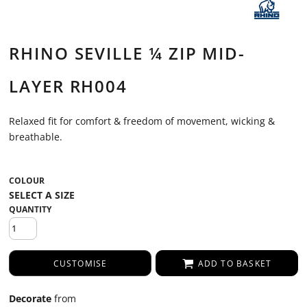
RHINO SEVILLE ¼ ZIP MID-
LAYER RH004
Relaxed fit for comfort & freedom of movement, wicking &
breathable.
COLOUR
QUANTITY
CUSTOMISE
ADD TO BASKET
Decorate
from