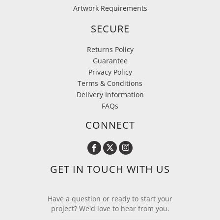
Artwork Requirements
SECURE
Returns Policy
Guarantee
Privacy Policy
Terms & Conditions
Delivery Information
FAQs
CONNECT
GET IN TOUCH WITH US
Have a question or ready to start your
project? We'd love to hear from you.