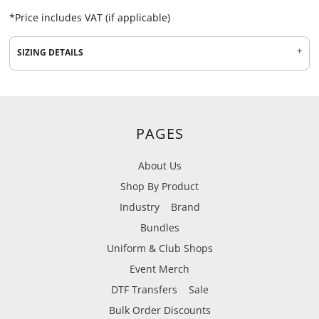
*
Price includes VAT (if applicable)
SIZING DETAILS
PAGES
About Us
Shop By Product
Industry
Brand
Bundles
Uniform & Club Shops
Event Merch
DTF Transfers
Sale
Bulk Order Discounts