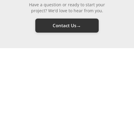
Have a question or ready to start your
project? We'd love to hear from you.
→
Contact Us