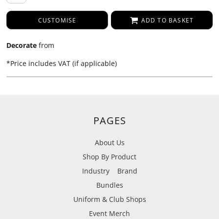
CUSTOMISE
ADD TO BASKET
Decorate
from
*
Price includes VAT (if applicable)
PAGES
About Us
Shop By Product
Industry
Brand
Bundles
Uniform & Club Shops
Event Merch