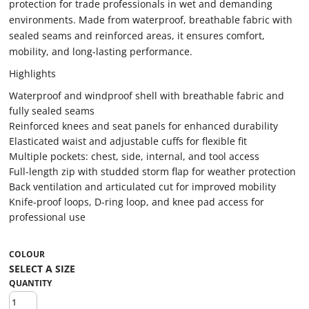
protection for trade professionals in wet and demanding
environments. Made from waterproof, breathable fabric with
sealed seams and reinforced areas, it ensures comfort,
mobility, and long-lasting performance.
Highlights
Waterproof and windproof shell with breathable fabric and
fully sealed seams
Reinforced knees and seat panels for enhanced durability
Elasticated waist and adjustable cuffs for flexible fit
Multiple pockets: chest, side, internal, and tool access
Full-length zip with studded storm flap for weather protection
Back ventilation and articulated cut for improved mobility
Knife-proof loops, D-ring loop, and knee pad access for
professional use
COLOUR
QUANTITY