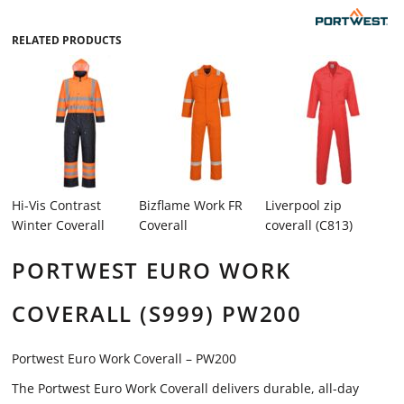
RELATED PRODUCTS
Hi-Vis Contrast
Bizflame Work FR
Liverpool zip
Winter Coverall
Coverall
coverall (C813)
PORTWEST EURO WORK
COVERALL (S999) PW200
Portwest Euro Work Coverall – PW200
The Portwest Euro Work Coverall delivers durable, all-day