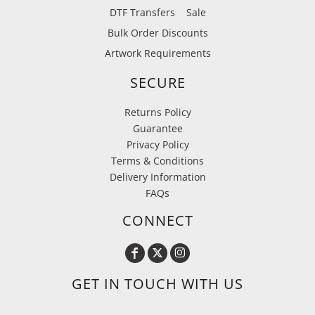
DTF Transfers
Sale
Bulk Order Discounts
Artwork Requirements
SECURE
Returns Policy
Guarantee
Privacy Policy
Terms & Conditions
Delivery Information
FAQs
CONNECT
GET IN TOUCH WITH US