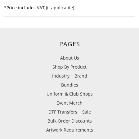
*
Price includes VAT (if applicable)
PAGES
About Us
Shop By Product
Industry
Brand
Bundles
Uniform & Club Shops
Event Merch
DTF Transfers
Sale
Bulk Order Discounts
Artwork Requirements