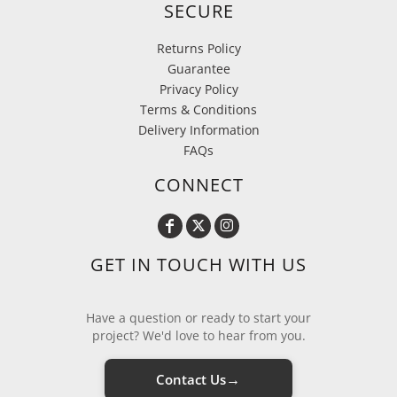
SECURE
Returns Policy
Guarantee
Privacy Policy
Terms & Conditions
Delivery Information
FAQs
CONNECT
GET IN TOUCH WITH US
Have a question or ready to start your
project? We'd love to hear from you.
→
Contact Us