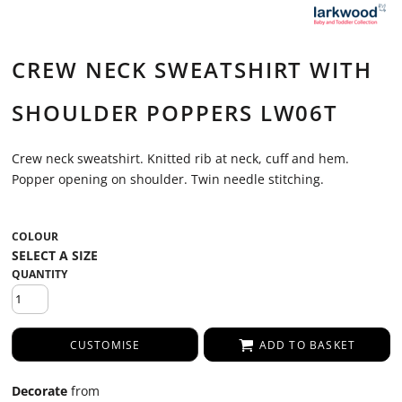
CREW NECK SWEATSHIRT WITH
SHOULDER POPPERS LW06T
Crew neck sweatshirt. Knitted rib at neck, cuff and hem.
Popper opening on shoulder. Twin needle stitching.
COLOUR
QUANTITY
CUSTOMISE
ADD TO BASKET
Decorate
from