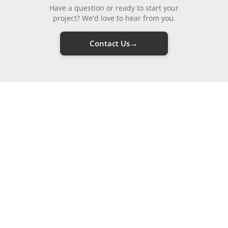
Have a question or ready to start your
project? We'd love to hear from you.
→
Contact Us