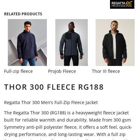
RELATED PRODUCTS
Full-zip fleece
Projob Fleece
Thor III fleece
THOR 300 FLEECE RG188
Regatta Thor 300 Men’s Full-Zip Fleece Jacket
The Regatta Thor 300 (RG188) is a heavyweight fleece jacket
built for reliable warmth and durability. Made from 300 gsm
Symmetry anti-pill polyester fleece, it offers a soft feel, quick-
drying performance, and long-lasting wear. With a full zip