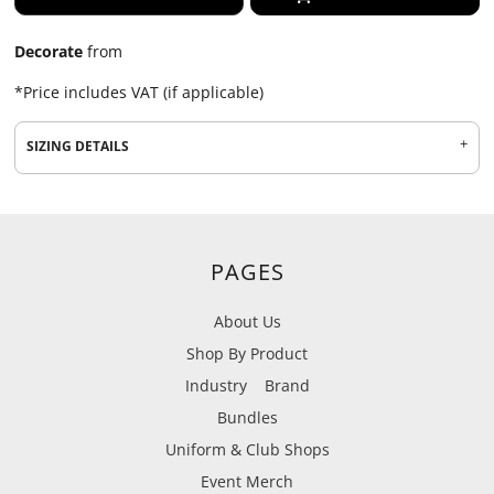
Decorate
from
*
Price includes VAT (if applicable)
SIZING DETAILS
PAGES
About Us
Shop By Product
Industry
Brand
Bundles
Uniform & Club Shops
Event Merch