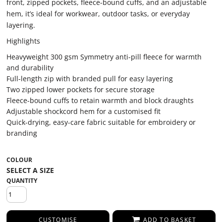
front, zipped pockets, fleece-bound cuffs, and an adjustable
hem, it’s ideal for workwear, outdoor tasks, or everyday
layering.
Highlights
Heavyweight 300 gsm Symmetry anti-pill fleece for warmth
and durability
Full-length zip with branded pull for easy layering
Two zipped lower pockets for secure storage
Fleece-bound cuffs to retain warmth and block draughts
Adjustable shockcord hem for a customised fit
Quick-drying, easy-care fabric suitable for embroidery or
branding
COLOUR
QUANTITY
CUSTOMISE
ADD TO BASKET