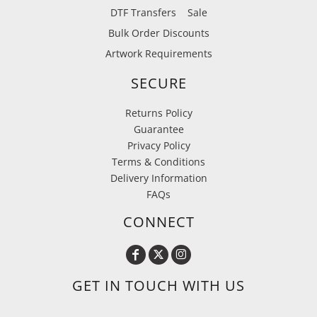
DTF Transfers
Sale
Bulk Order Discounts
Artwork Requirements
SECURE
Returns Policy
Guarantee
Privacy Policy
Terms & Conditions
Delivery Information
FAQs
CONNECT
GET IN TOUCH WITH US