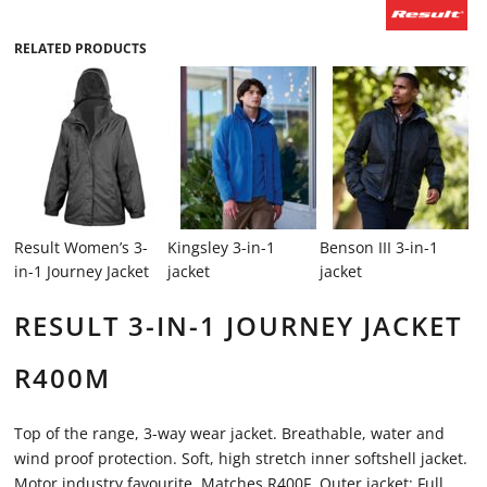
RELATED PRODUCTS
Result Women’s 3-
Kingsley 3-in-1
Benson III 3-in-1
in-1 Journey Jacket
jacket
jacket
RESULT 3-IN-1 JOURNEY JACKET
R400M
Top of the range, 3-way wear jacket. Breathable, water and
wind proof protection. Soft, high stretch inner softshell jacket.
Motor industry favourite. Matches R400F. Outer jacket: Full