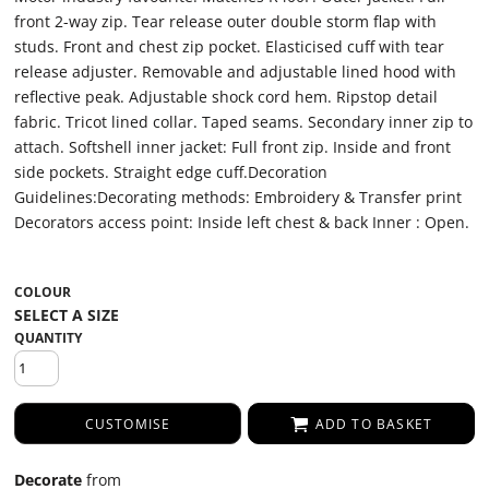
front 2-way zip. Tear release outer double storm flap with
studs. Front and chest zip pocket. Elasticised cuff with tear
release adjuster. Removable and adjustable lined hood with
reflective peak. Adjustable shock cord hem. Ripstop detail
fabric. Tricot lined collar. Taped seams. Secondary inner zip to
attach. Softshell inner jacket: Full front zip. Inside and front
side pockets. Straight edge cuff.Decoration
Guidelines:Decorating methods: Embroidery & Transfer print
Decorators access point: Inside left chest & back Inner : Open.
COLOUR
QUANTITY
CUSTOMISE
ADD TO BASKET
Decorate
from