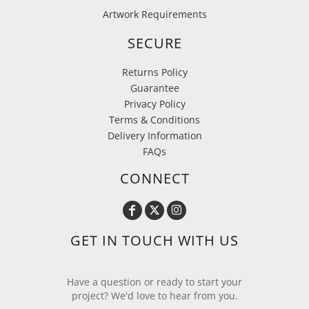
Artwork Requirements
SECURE
Returns Policy
Guarantee
Privacy Policy
Terms & Conditions
Delivery Information
FAQs
CONNECT
GET IN TOUCH WITH US
Have a question or ready to start your
project? We'd love to hear from you.