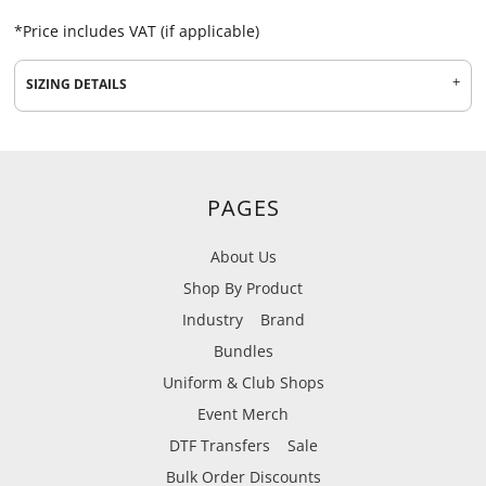
*
Price includes VAT (if applicable)
SIZING DETAILS
PAGES
About Us
Shop By Product
Industry
Brand
Bundles
Uniform & Club Shops
Event Merch
DTF Transfers
Sale
Bulk Order Discounts