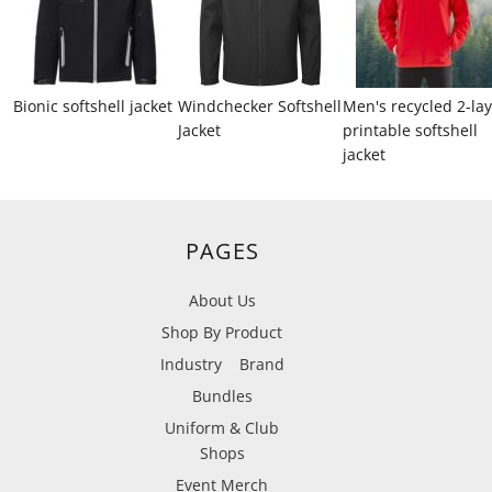
Bionic softshell jacket
Windchecker Softshell
Men's recycled 2-la
Jacket
printable softshell
jacket
PAGES
About Us
Shop By Product
Industry
Brand
Bundles
Uniform & Club
Shops
Event Merch