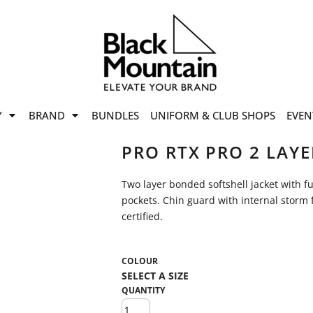
offers
while stocks last!
Now On
VIEW SALE
p to
50%
on selected
Y
BRAND
BUNDLES
UNIFORM & CLUB SHOPS
EVEN
ile stocks last.
PRO RTX PRO 2 LAYE
Two layer bonded softshell jacket with ful
pockets. Chin guard with internal storm 
certified.
COLOUR
QUANTITY