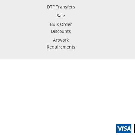
DTF Transfers
Sale
Bulk Order
Discounts
Artwork
Requirements