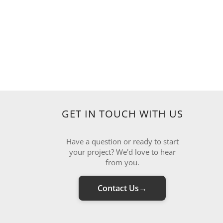
GET IN TOUCH WITH US
Have a question or ready to start
your project? We'd love to hear
from you.
Contact Us
→