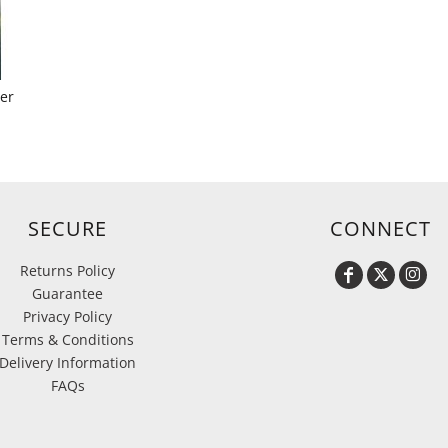
yer
SECURE
CONNECT
Returns Policy
Guarantee
Privacy Policy
Terms & Conditions
Delivery Information
FAQs