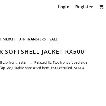
Login
Register
T MERCH
DTF TRANSFERS
SALE
R SOFTSHELL JACKET RX500
l zip front fastening. Relaxed fit. Two front zipped side
flap. Adjustable shockcord hem. BSCI certified. SEDEX