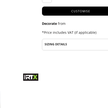
CUSTOMISE
Decorate
from
*
Price includes VAT (if applicable)
SIZING DETAILS