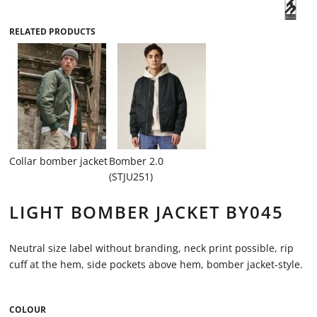
RELATED PRODUCTS
Collar bomber jacket
Bomber 2.0
(STJU251)
LIGHT BOMBER JACKET BY045
Neutral size label without branding, neck print possible, rip
cuff at the hem, side pockets above hem, bomber jacket-style.
COLOUR