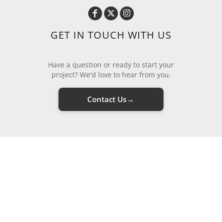
GET IN TOUCH WITH US
Have a question or ready to start your
project? We'd love to hear from you.
→
Contact Us