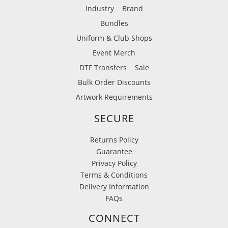
Industry
Brand
Bundles
Uniform & Club Shops
Event Merch
DTF Transfers
Sale
Bulk Order Discounts
Artwork Requirements
SECURE
Returns Policy
Guarantee
Privacy Policy
Terms & Conditions
Delivery Information
FAQs
CONNECT