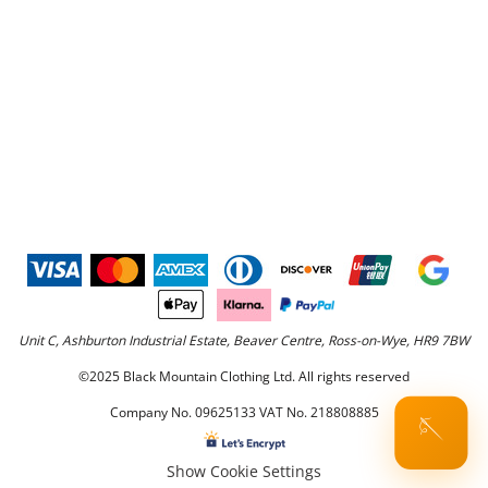
Unit C, Ashburton Industrial Estate, Beaver Centre, Ross-on-Wye, HR9 7BW
©2025 Black Mountain Clothing Ltd. All rights reserved
Company No. 09625133 VAT No. 218808885
🪡
Show Cookie Settings