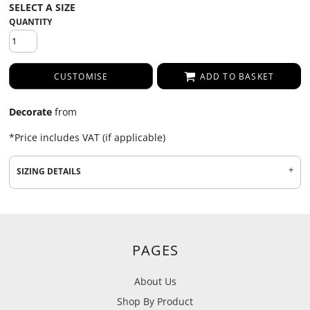
QUANTITY
CUSTOMISE
ADD TO BASKET
Decorate
from
*
Price includes VAT (if applicable)
SIZING DETAILS
PAGES
About Us
Shop By Product