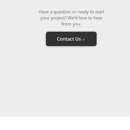
Have a question or ready to start
your project? We'd love to hear
from you.
Contact Us
→