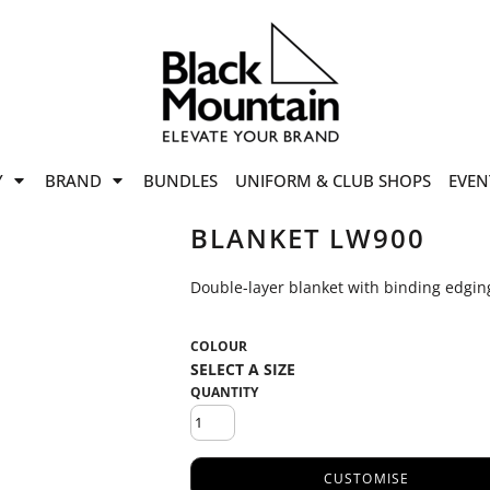
offers
while stocks last!
Now On
VIEW SALE
p to
50%
on selected
Y
BRAND
BUNDLES
UNIFORM & CLUB SHOPS
EVEN
ile stocks last.
BLANKET LW900
Double-layer blanket with binding edging
COLOUR
QUANTITY
CUSTOMISE