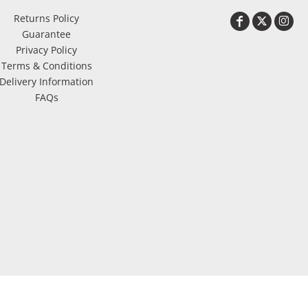
Returns Policy
Guarantee
Privacy Policy
Terms & Conditions
Delivery Information
FAQs