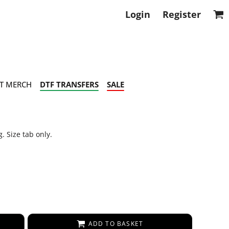
Login
Register
T MERCH
DTF TRANSFERS
SALE
. Size tab only.
ADD TO BASKET