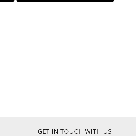
GET IN TOUCH WITH US