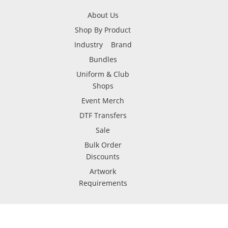
About Us
Shop By Product
Industry
Brand
Bundles
Uniform & Club
Shops
Event Merch
DTF Transfers
Sale
Bulk Order
Discounts
Artwork
Requirements