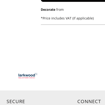
Decorate
from
*
Price includes VAT (if applicable)
SECURE
CONNECT