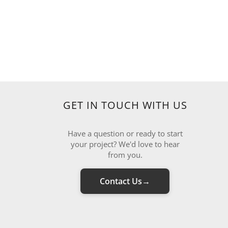
GET IN TOUCH WITH US
Have a question or ready to start
your project? We'd love to hear
from you.
Contact Us
→