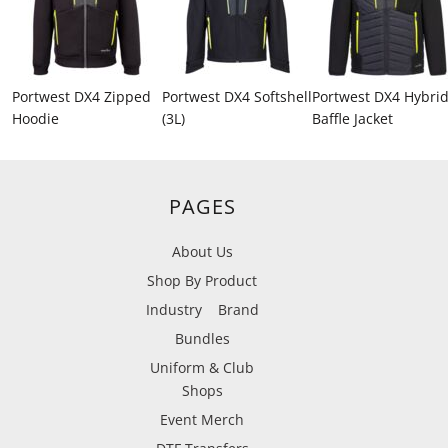
Portwest DX4 Zipped
Portwest DX4 Softshell
Portwest DX4 Hybri
Hoodie
(3L)
Baffle Jacket
PAGES
About Us
Shop By Product
Industry
Brand
Bundles
Uniform & Club
Shops
Event Merch