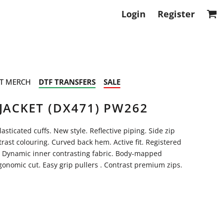
Login
Register
T MERCH
DTF TRANSFERS
SALE
JACKET (DX471) PW262
ticated cuffs. New style. Reflective piping. Side zip
trast colouring. Curved back hem. Active fit. Registered
 Dynamic inner contrasting fabric. Body-mapped
onomic cut. Easy grip pullers . Contrast premium zips.