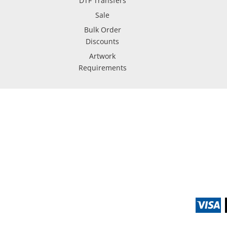
DTF Transfers
Sale
Bulk Order
Discounts
Artwork
Requirements