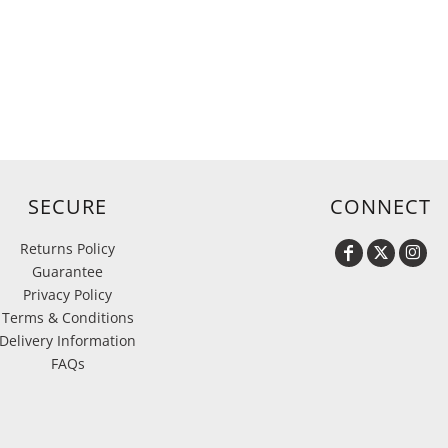
d
SECURE
CONNECT
Returns Policy
Guarantee
Privacy Policy
Terms & Conditions
Delivery Information
FAQs