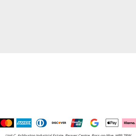
Unit C, Ashburton Industrial Estate, Beaver Centre, Ross-on-Wye, HR9 7BW