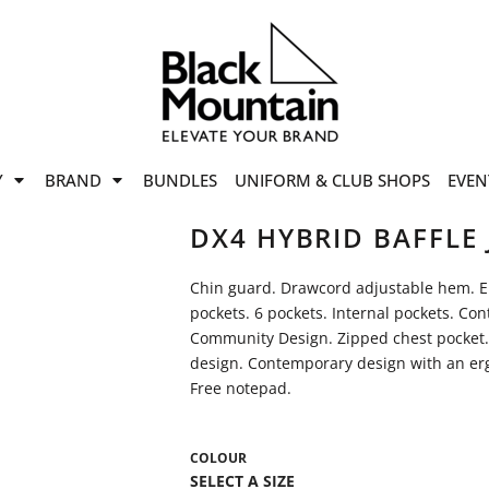
offers
while stocks last!
Now On
VIEW SALE
p to
50%
on selected
Y
BRAND
BUNDLES
UNIFORM & CLUB SHOPS
EVEN
ile stocks last.
DX4 HYBRID BAFFLE 
Chin guard. Drawcord adjustable hem. Elas
pockets. 6 pockets. Internal pockets. Con
Community Design. Zipped chest pocket.
design. Contemporary design with an erg
Free notepad.
COLOUR