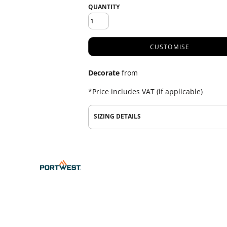
QUANTITY
CUSTOMISE
Decorate
from
*
Price includes VAT (if applicable)
SIZING DETAILS