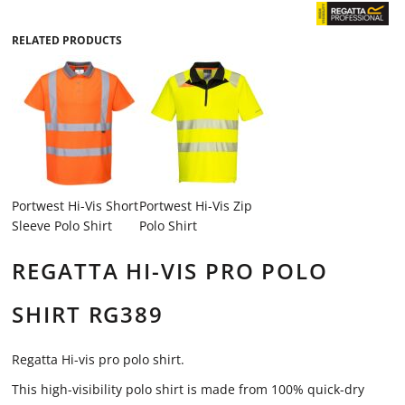
RELATED PRODUCTS
Portwest Hi-Vis Short
Portwest Hi-Vis Zip
Sleeve Polo Shirt
Polo Shirt
REGATTA HI-VIS PRO POLO
SHIRT RG389
Regatta Hi-vis pro polo shirt.
This high-visibility polo shirt is made from 100% quick-dry