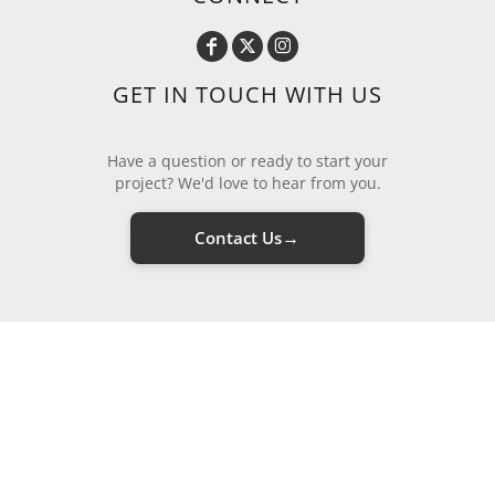
GET IN TOUCH WITH US
Have a question or ready to start your
project? We'd love to hear from you.
→
Contact Us