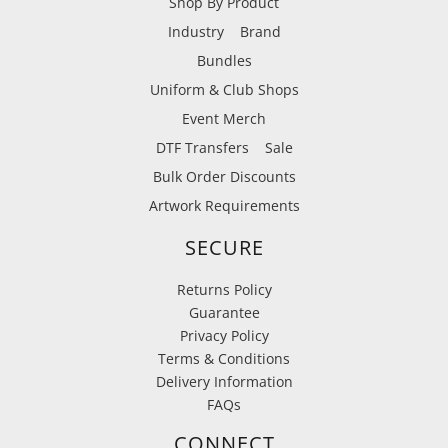
Shop By Product
Industry
Brand
Bundles
Uniform & Club Shops
Event Merch
DTF Transfers
Sale
Bulk Order Discounts
Artwork Requirements
SECURE
Returns Policy
Guarantee
Privacy Policy
Terms & Conditions
Delivery Information
FAQs
CONNECT