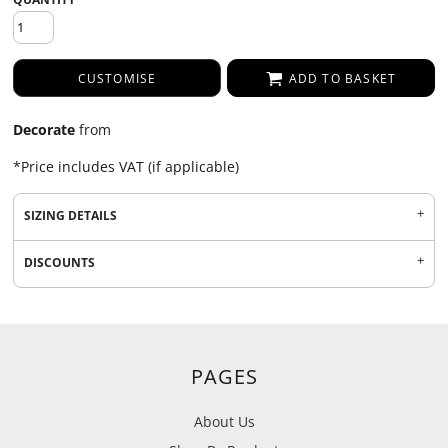
CUSTOMISE
ADD TO BASKET
Decorate
from
*
Price includes VAT (if applicable)
SIZING DETAILS
DISCOUNTS
PAGES
About Us