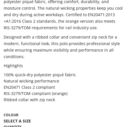
polyester piqué fabric, offering comfort, durability, and
moisture control. The natural wicking properties keep you cool
and dry during active workdays. Certified to EN20471:2013
+A1:2016 Class 2 standards, the orange version also meets
RIS-3279/TOM requirements for rail industry use.
Designed with a ribbed collar and convenient zip neck for a
modern, functional look, this polo provides professional style
while ensuring maximum visibility and performance in all
conditions.
Highlights
100% quick-dry polyester piqué fabric
Natural wicking performance
EN20471 Class 2 compliant
RIS-3279/TOM compliant (orange)
Ribbed collar with zip neck
COLOUR
QUANTITY