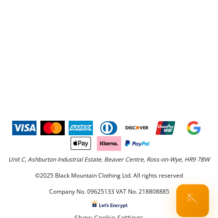
Unit C, Ashburton Industrial Estate, Beaver Centre, Ross-on-Wye, HR9 7BW
©2025 Black Mountain Clothing Ltd. All rights reserved
Company No. 09625133 VAT No. 218808885
🪡
Show Cookie Settings