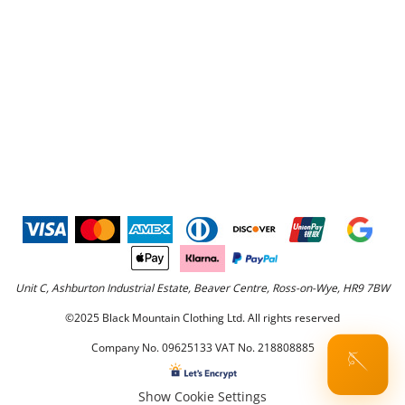
Unit C, Ashburton Industrial Estate, Beaver Centre, Ross-on-Wye, HR9 7BW
©2025 Black Mountain Clothing Ltd. All rights reserved
Company No. 09625133 VAT No. 218808885
🪡
Show Cookie Settings