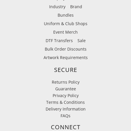
Industry
Brand
Bundles
Uniform & Club Shops
Event Merch
DTF Transfers
Sale
Bulk Order Discounts
Artwork Requirements
SECURE
Returns Policy
Guarantee
Privacy Policy
Terms & Conditions
Delivery Information
FAQs
CONNECT