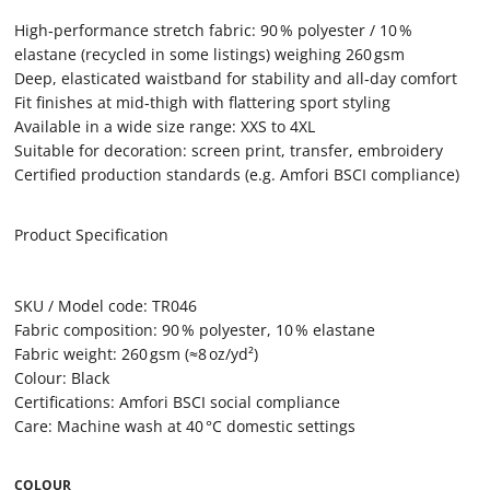
High‑performance stretch fabric: 90 % polyester / 10 %
elastane (recycled in some listings) weighing 260 gsm
Deep, elasticated waistband for stability and all‑day comfort
Fit finishes at mid‑thigh with flattering sport styling
Available in a wide size range: XXS to 4XL
Suitable for decoration: screen print, transfer, embroidery
Certified production standards (e.g. Amfori BSCI compliance)
Product Specification
SKU / Model code: TR046
Fabric composition: 90 % polyester, 10 % elastane
Fabric weight: 260 gsm (≈8 oz/yd²)
Colour: Black
Certifications: Amfori BSCI social compliance
Care: Machine wash at 40 °C domestic settings
COLOUR