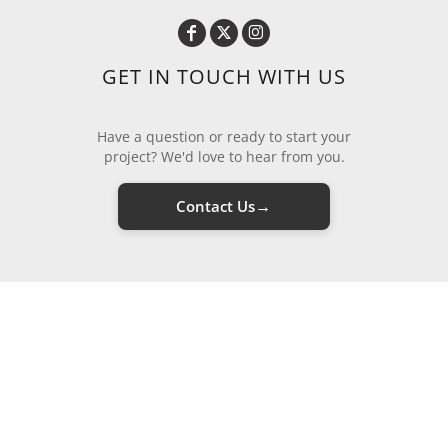
GET IN TOUCH WITH US
Have a question or ready to start your
project? We'd love to hear from you.
→
Contact Us