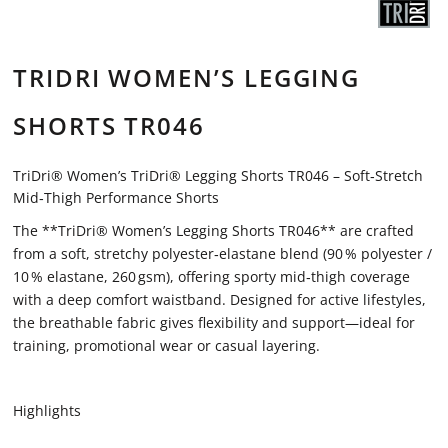
TRIDRI WOMEN’S LEGGING
SHORTS TR046
TriDri® Women’s TriDri® Legging Shorts TR046 – Soft‑Stretch
Mid‑Thigh Performance Shorts
The **TriDri® Women’s Legging Shorts TR046** are crafted
from a soft, stretchy polyester‑elastane blend (90 % polyester /
10 % elastane, 260 gsm), offering sporty mid‑thigh coverage
with a deep comfort waistband. Designed for active lifestyles,
the breathable fabric gives flexibility and support—ideal for
training, promotional wear or casual layering.
Highlights