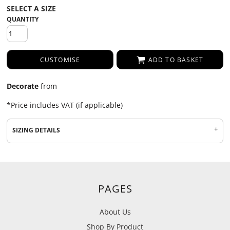
QUANTITY
CUSTOMISE
ADD TO BASKET
Decorate
from
*
Price includes VAT (if applicable)
SIZING DETAILS
PAGES
About Us
Shop By Product