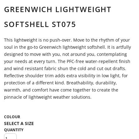
GREENWICH LIGHTWEIGHT
SOFTSHELL ST075
This lightweight is no push-over. Move to the rhythm of your
soul in the go-to Greenwich lightweight softshell. It is artfully
designed to move with you, not around you, contemplating
your needs at every turn. The PFC-free water-repellent finish
and wind resistant fabric shun the cold and cut out drafts.
Reflective shoulder trim adds extra visibility in low light, for
protection of a different kind. Breathability, durability,
warmth, and comfort have come together to create the
pinnacle of lightweight weather solutions.
COLOUR
QUANTITY