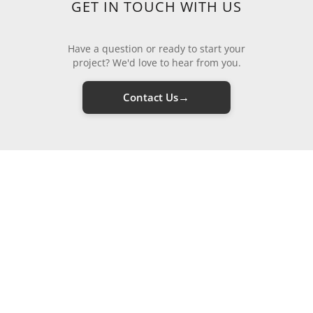
GET IN TOUCH WITH US
Have a question or ready to start your
project? We'd love to hear from you.
→
Contact Us