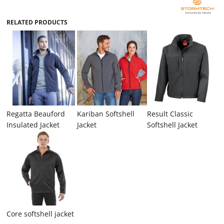
RELATED PRODUCTS
Regatta Beauford
Kariban Softshell
Result Classic
Insulated Jacket
Jacket
Softshell Jacket
Core softshell jacket