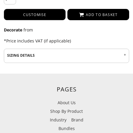
CUSTOMISE
ADD TO BASKET
Decorate
from
*
Price includes VAT (if applicable)
SIZING DETAILS
PAGES
About Us
Shop By Product
Industry
Brand
Bundles