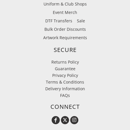
Uniform & Club Shops
Event Merch
DTF Transfers
Sale
Bulk Order Discounts
Artwork Requirements
SECURE
Returns Policy
Guarantee
Privacy Policy
Terms & Conditions
Delivery Information
FAQs
CONNECT