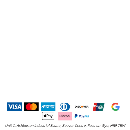
Unit C, Ashburton Industrial Estate, Beaver Centre, Ross-on-Wye, HR9 7BW