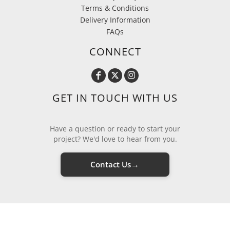
Terms & Conditions
Delivery Information
FAQs
CONNECT
GET IN TOUCH WITH US
Have a question or ready to start your
project? We'd love to hear from you.
→
Contact Us