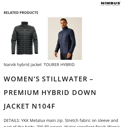
RELATED PRODUCTS
Narvik hybrid jacket
TOURER HYBRID
WOMEN’S STILLWATER –
PREMIUM HYBRID DOWN
JACKET N104F
DETAILS: YKK Metalux main zip. Stretch fabric on sleeve and
part of the body. 700 fill power. Water-repellent finish (Bionic