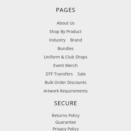
PAGES
About Us
Shop By Product
Industry
Brand
Bundles
Uniform & Club Shops
Event Merch
DTF Transfers
Sale
Bulk Order Discounts
Artwork Requirements
SECURE
Returns Policy
Guarantee
Privacy Policy