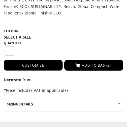
Finish® ECO). SUSTAINABILITY: Reach. Global Compact. Water-
repellent - Bionic Finish® ECO
COLOUR
QUANTITY
CUSTOMISE
ADD TO BASKET
Decorate
from
*
Price includes VAT (if applicable)
SIZING DETAILS