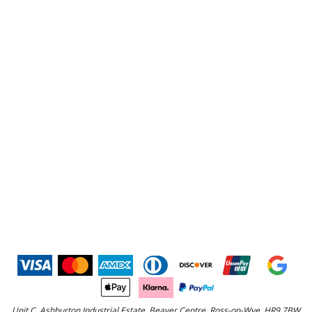
Unit C, Ashburton Industrial Estate, Beaver Centre, Ross-on-Wye, HR9 7BW