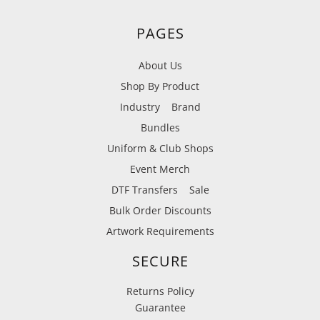
PAGES
About Us
Shop By Product
Industry
Brand
Bundles
Uniform & Club Shops
Event Merch
DTF Transfers
Sale
Bulk Order Discounts
Artwork Requirements
SECURE
Returns Policy
Guarantee