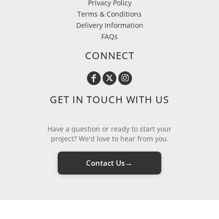
Privacy Policy
Terms & Conditions
Delivery Information
FAQs
CONNECT
GET IN TOUCH WITH US
Have a question or ready to start your
project? We'd love to hear from you.
→
Contact Us