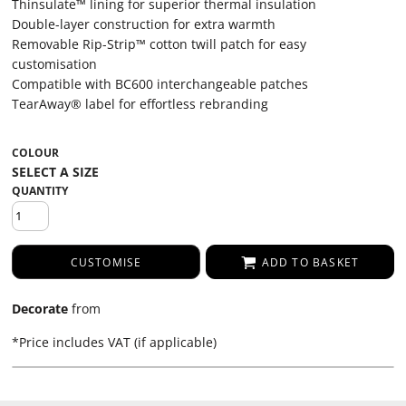
Thinsulate™ lining for superior thermal insulation
Double-layer construction for extra warmth
Removable Rip-Strip™ cotton twill patch for easy
customisation
Compatible with BC600 interchangeable patches
TearAway® label for effortless rebranding
COLOUR
QUANTITY
CUSTOMISE
ADD TO BASKET
Decorate
from
*
Price includes VAT (if applicable)