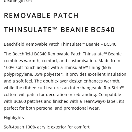
beanie gift set
REMOVABLE PATCH
THINSULATE™ BEANIE BC540
Beechfield Removable Patch Thinsulate™ Beanie – BC540
The Beechfield BC540 Removable Patch Thinsulate™ Beanie
combines warmth, comfort, and customisation. Made from
100% soft-touch acrylic with a Thinsulate™ lining (65%
polypropylene, 35% polyester), it provides excellent insulation
and a soft feel. The double-layer design enhances warmth,
while the ribbed cuff features an interchangeable Rip-Strip™
cotton twill patch for decoration or rebranding. Compatible
with BC600 patches and finished with a TearAway® label, it’s
perfect for both personal and promotional wear.
Highlights
Soft-touch 100% acrylic exterior for comfort