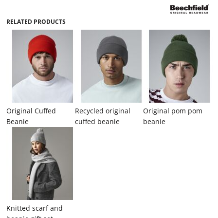
RELATED PRODUCTS
Original Cuffed
Recycled original
Original pom pom
Beanie
cuffed beanie
beanie
Knitted scarf and