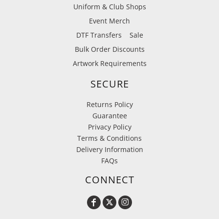
Uniform & Club Shops
Event Merch
DTF Transfers
Sale
Bulk Order Discounts
Artwork Requirements
SECURE
Returns Policy
Guarantee
Privacy Policy
Terms & Conditions
Delivery Information
FAQs
CONNECT