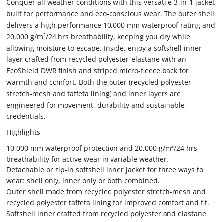
Conquer all weather conditions with this versatile 3-in-1 jacket
built for performance and eco-conscious wear. The outer shell
delivers a high-performance 10,000 mm waterproof rating and
20,000 g/m²/24 hrs breathability, keeping you dry while
allowing moisture to escape. Inside, enjoy a softshell inner
layer crafted from recycled polyester-elastane with an
EcoShield DWR finish and striped micro-fleece back for
warmth and comfort. Both the outer (recycled polyester
stretch-mesh and taffeta lining) and inner layers are
engineered for movement, durability and sustainable
credentials.
Highlights
10,000 mm waterproof protection and 20,000 g/m²/24 hrs
breathability for active wear in variable weather.
Detachable or zip-in softshell inner jacket for three ways to
wear: shell only, inner only or both combined.
Outer shell made from recycled polyester stretch-mesh and
recycled polyester taffeta lining for improved comfort and fit.
Softshell inner crafted from recycled polyester and elastane