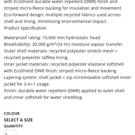
with EcoShield durable water repellent (DWR) finish and
striped micro-fleece backing for insulation and movement.
Eco-forward design: multiple recycled fabrics used across
shell and lining, minimising environmental impact.
Product Specification
Waterproof rating: 10,000 mm hydrostatic head.
Breathability: 20,000 g/m²/24 hrs moisture vapour transfer.
Outer shell materials: recycled polyester stretch-mesh +
recycled polyester taffeta lining.
Inner jacket materials: recycled polyester elastane softshell
with EcoShield DWR finish; striped micro-fleece backing.
Layering system: shell jacket + zip-in/removable softshell inner
jacket for 3-in-1 usage.
Finish: durable water repellent (DWR) applied to outer shell
and inner softshell for water shedding.
COLOUR
QUANTITY