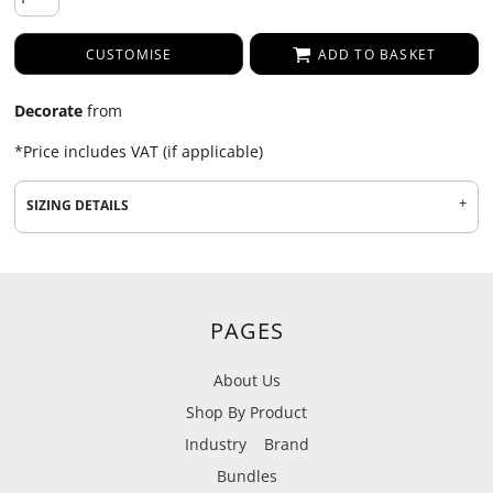
CUSTOMISE
ADD TO BASKET
Decorate
from
*
Price includes VAT (if applicable)
SIZING DETAILS
PAGES
About Us
Shop By Product
Industry
Brand
Bundles