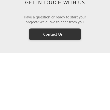
GET IN TOUCH WITH US
Have a question or ready to start your
project? We'd love to hear from you.
→
Contact Us