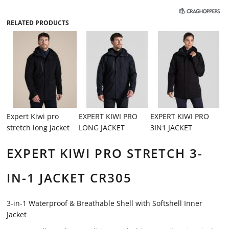
RELATED PRODUCTS
Expert Kiwi pro
EXPERT KIWI PRO
EXPERT KIWI PRO
stretch long jacket
LONG JACKET
3IN1 JACKET
EXPERT KIWI PRO STRETCH 3-
IN-1 JACKET CR305
3-in-1 Waterproof & Breathable Shell with Softshell Inner
Jacket