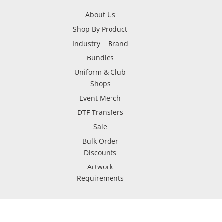
About Us
Shop By Product
Industry
Brand
Bundles
Uniform & Club
Shops
Event Merch
DTF Transfers
Sale
Bulk Order
Discounts
Artwork
Requirements