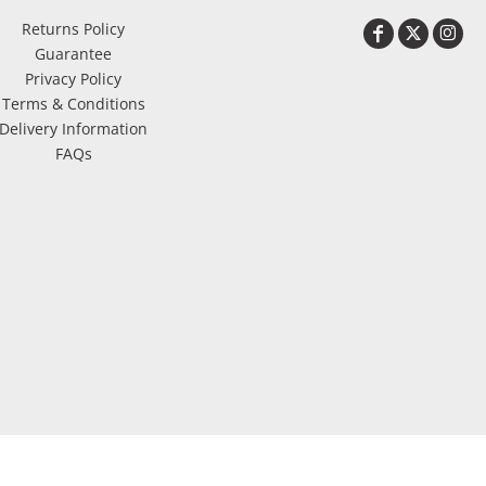
Returns Policy
Guarantee
Privacy Policy
Terms & Conditions
Delivery Information
FAQs