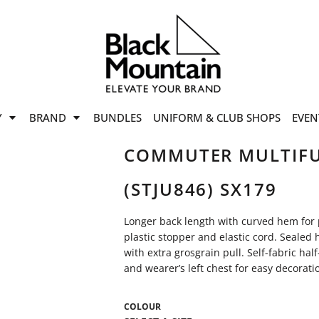
offers
while stocks last!
Now On
VIEW SALE
p to
50%
on selected
Y
BRAND
BUNDLES
UNIFORM & CLUB SHOPS
EVEN
ile stocks last.
COMMUTER MULTIFU
(STJU846) SX179
Longer back length with curved hem for
plastic stopper and elastic cord. Sealed
with extra grosgrain pull. Self-fabric h
and wearer’s left chest for easy decorati
COLOUR