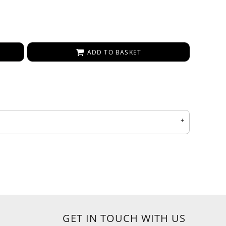
ADD TO BASKET
GET IN TOUCH WITH US