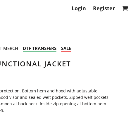
Login
Register
T MERCH
DTF TRANSFERS
SALE
NCTIONAL JACKET
 protection. Bottom hem and hood with adjustable
 hood visor and sealed welt pockets. Zipped welt pockets
alf-moon at back neck. Inside zip opening at bottom hem
on.