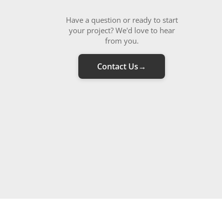
Have a question or ready to start
your project? We'd love to hear
from you.
Contact Us
→