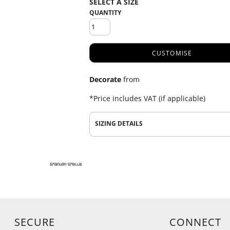
QUANTITY
CUSTOMISE
Decorate
from
*
Price includes VAT (if applicable)
SIZING DETAILS
SECURE
CONNECT