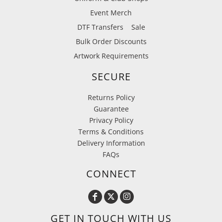
Event Merch
DTF Transfers
Sale
Bulk Order Discounts
Artwork Requirements
SECURE
Returns Policy
Guarantee
Privacy Policy
Terms & Conditions
Delivery Information
FAQs
CONNECT
GET IN TOUCH WITH US