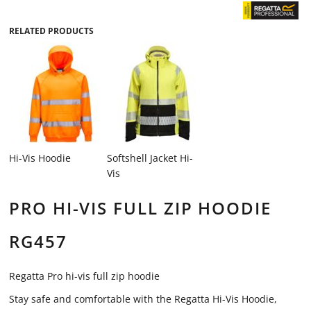
RELATED PRODUCTS
Hi-Vis Hoodie
Softshell Jacket Hi-
Vis
PRO HI-VIS FULL ZIP HOODIE
RG457
Regatta Pro hi-vis full zip hoodie
Stay safe and comfortable with the Regatta Hi-Vis Hoodie,