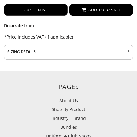
CUSTOMISE
ADD TO BASKET
Decorate
from
*
Price includes VAT (if applicable)
SIZING DETAILS
PAGES
About Us
Shop By Product
Industry
Brand
Bundles
Uniform & Club Shops