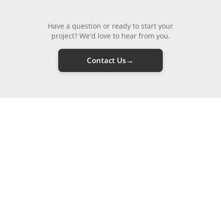
Have a question or ready to start your
project? We'd love to hear from you.
→
Contact Us