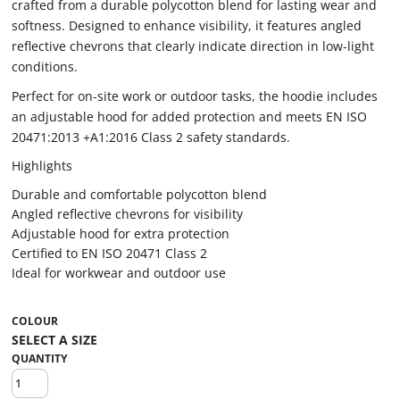
crafted from a durable polycotton blend for lasting wear and
softness. Designed to enhance visibility, it features angled
reflective chevrons that clearly indicate direction in low-light
conditions.
Perfect for on-site work or outdoor tasks, the hoodie includes
an adjustable hood for added protection and meets EN ISO
20471:2013 +A1:2016 Class 2 safety standards.
Highlights
Durable and comfortable polycotton blend
Angled reflective chevrons for visibility
Adjustable hood for extra protection
Certified to EN ISO 20471 Class 2
Ideal for workwear and outdoor use
COLOUR
QUANTITY