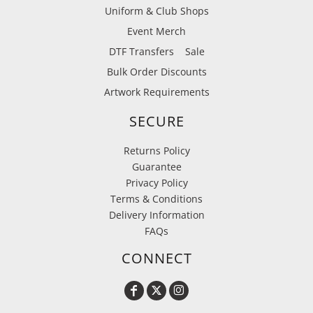
Uniform & Club Shops
Event Merch
DTF Transfers
Sale
Bulk Order Discounts
Artwork Requirements
SECURE
Returns Policy
Guarantee
Privacy Policy
Terms & Conditions
Delivery Information
FAQs
CONNECT