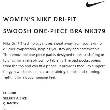
WOMEN’S NIKE DRI-FIT
SWOOSH ONE-PIECE BRA NK379
Nike Dri-FIT technology moves sweat away from your skin for
quicker evaporation, helping you stay dry and comfortable.
The removable one-piece pad is designed to resist shifting or
folding, for a reliably comfortable fit. The pad pocket opens
from the top and can fit a phone. It provides medium support
for gym workouts, spin, cross training, tennis and running.
Tight fit for a body-hugging feel.
COLOUR
QUANTITY