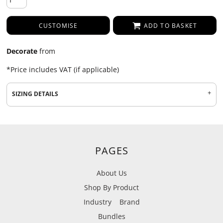
CUSTOMISE
ADD TO BASKET
Decorate
from
*
Price includes VAT (if applicable)
SIZING DETAILS
PAGES
About Us
Shop By Product
Industry
Brand
Bundles