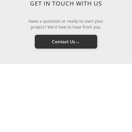
GET IN TOUCH WITH US
Have a question or ready to start your
project? We'd love to hear from you.
→
Contact Us