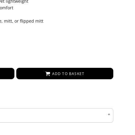
et lightweight
comfort
, mitt, or flipped mitt
ADD TO BASKET