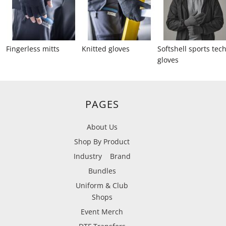
Fingerless mitts
Knitted gloves
Softshell sports tec
gloves
PAGES
About Us
Shop By Product
Industry
Brand
Bundles
Uniform & Club
Shops
Event Merch