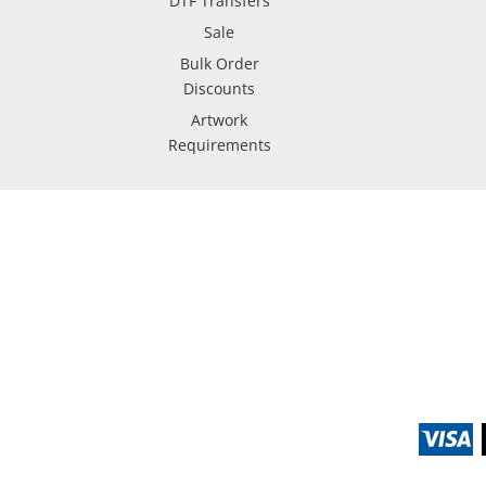
DTF Transfers
Sale
Bulk Order
Discounts
Artwork
Requirements