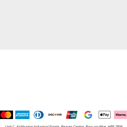
Unit C, Ashburton Industrial Estate, Beaver Centre, Ross-on-Wye, HR9 7BW