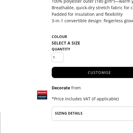
100% polyester outer (180 g/m²)—warm y
Breathable, quick-dry stretch fabric for 
Padded for insulation and flexibility
3-in-1 convertible design: fingerless glove
COLOUR
QUANTITY
CUSTOMISE
Decorate
from
*
Price includes VAT (if applicable)
SIZING DETAILS