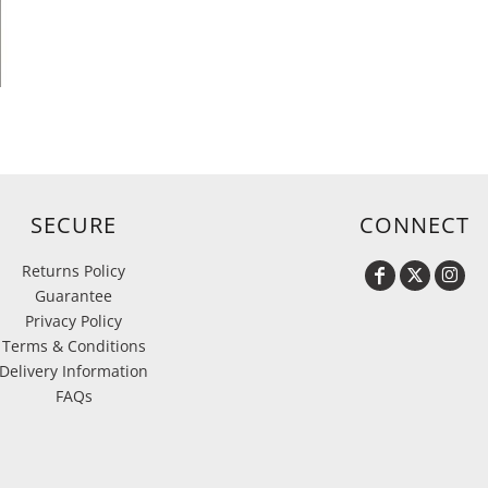
h
SECURE
CONNECT
Returns Policy
Guarantee
Privacy Policy
Terms & Conditions
Delivery Information
FAQs