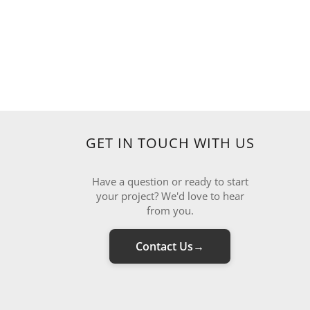
GET IN TOUCH WITH US
Have a question or ready to start
your project? We'd love to hear
from you.
Contact Us
→