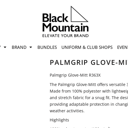
offers
while stocks last!
Now On
VIEW SALE
p to
50%
on selected
Y
BRAND
BUNDLES
UNIFORM & CLUB SHOPS
EVEN
ile stocks last.
PALMGRIP GLOVE-MI
Palmgrip Glove-Mitt R363X
The Palmgrip Glove-Mitt offers versatile 
Made from 100% polyester with lightweigh
and stretch fabric for a snug fit. The desi
providing adaptable protection in changi
weather activities.
Highlights