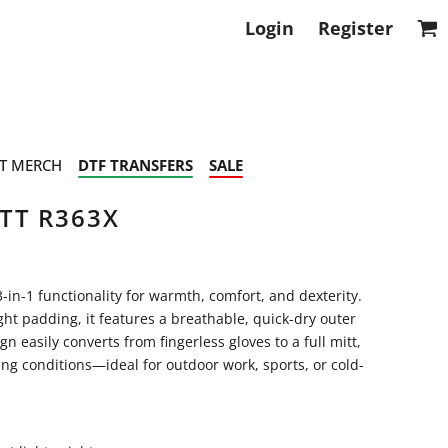
Login
Register
T MERCH
DTF TRANSFERS
SALE
TT R363X
3-in-1 functionality for warmth, comfort, and dexterity.
t padding, it features a breathable, quick-dry outer
gn easily converts from fingerless gloves to a full mitt,
ng conditions—ideal for outdoor work, sports, or cold-