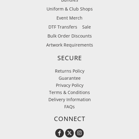
Uniform & Club Shops
Event Merch
DTF Transfers
Sale
Bulk Order Discounts
Artwork Requirements
SECURE
Returns Policy
Guarantee
Privacy Policy
Terms & Conditions
Delivery Information
FAQs
CONNECT