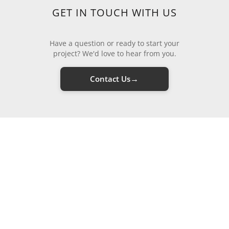
GET IN TOUCH WITH US
Have a question or ready to start your
project? We'd love to hear from you.
→
Contact Us