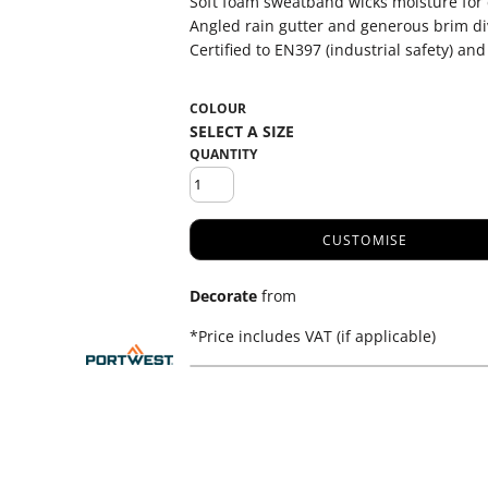
Soft foam sweatband wicks moisture for
Angled rain gutter and generous brim di
Certified to EN397 (industrial safety) and
COLOUR
QUANTITY
CUSTOMISE
Decorate
from
*
Price includes VAT (if applicable)