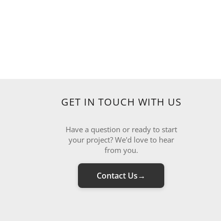
GET IN TOUCH WITH US
Have a question or ready to start
your project? We'd love to hear
from you.
Contact Us
→