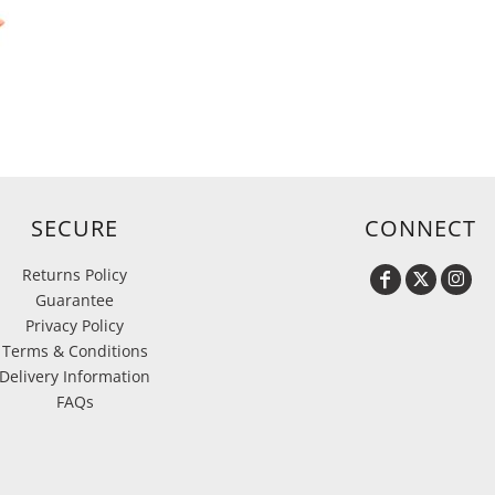
SECURE
CONNECT
Returns Policy
Guarantee
Privacy Policy
Terms & Conditions
Delivery Information
FAQs