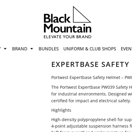
offers
while stocks last!
Now On
VIEW SALE
p to
50%
on selected
Y
BRAND
BUNDLES
UNIFORM & CLUB SHOPS
EVEN
ile stocks last.
EXPERTBASE SAFETY
Portwest Expertbase Safety Helmet – PW
The Portwest Expertbase PW039 Safety He
for industrial environments. Designed wi
certified for impact and electrical safety.
Highlights
High-density polypropylene shell for sup
4-point adjustable suspension harness f