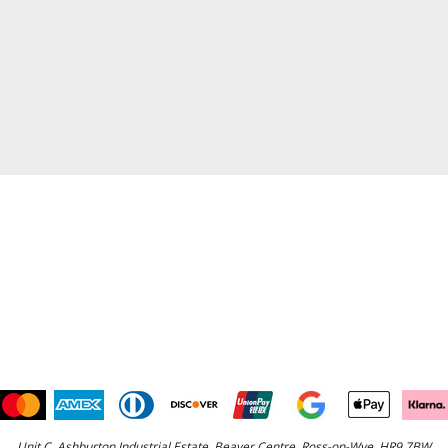
Unit C, Ashburton Industrial Estate, Beaver Centre, Ross-on-Wye, HR9 7BW