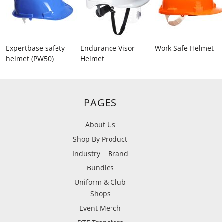
Expertbase safety
Endurance Visor
Work Safe Helmet
helmet (PW50)
Helmet
PAGES
About Us
Shop By Product
Industry
Brand
Bundles
Uniform & Club
Shops
Event Merch