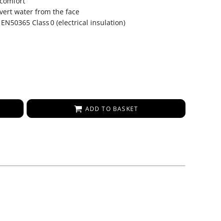
 comfort
vert water from the face
 EN50365 Class 0 (electrical insulation)
ADD TO BASKET