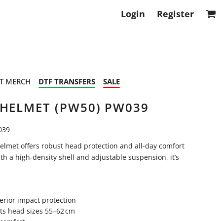
Login
Register
T MERCH
DTF TRANSFERS
SALE
 HELMET (PW50) PW039
039
lmet offers robust head protection and all-day comfort
th a high-density shell and adjustable suspension, it’s
erior impact protection
its head sizes 55–62 cm