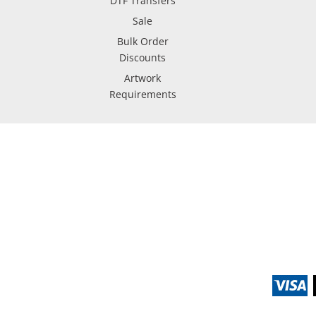
DTF Transfers
Sale
Bulk Order
Discounts
Artwork
Requirements