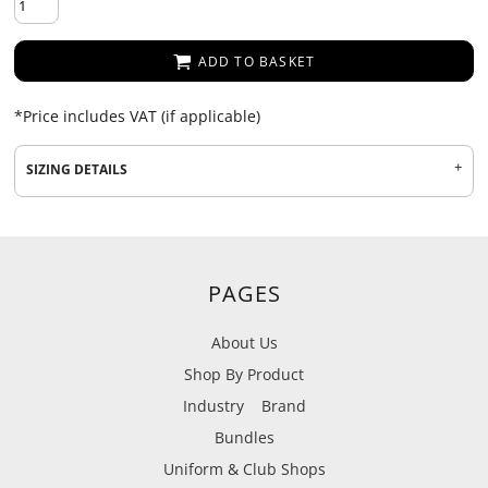
ADD TO BASKET
*
Price includes VAT (if applicable)
SIZING DETAILS
PAGES
About Us
Shop By Product
Industry
Brand
Bundles
Uniform & Club Shops