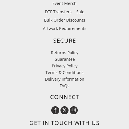
Event Merch
DTF Transfers
Sale
Bulk Order Discounts
Artwork Requirements
SECURE
Returns Policy
Guarantee
Privacy Policy
Terms & Conditions
Delivery Information
FAQs
CONNECT
GET IN TOUCH WITH US