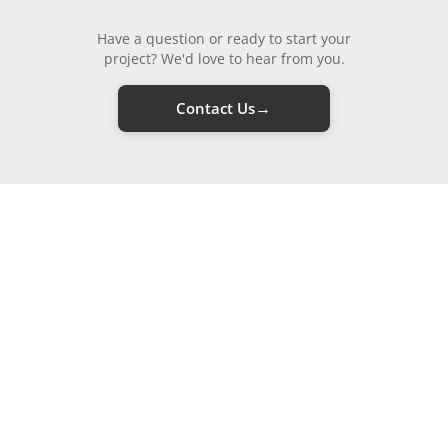
Have a question or ready to start your
project? We'd love to hear from you.
→
Contact Us