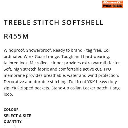
TREBLE STITCH SOFTSHELL
R455M
Windproof. Showerproof. Ready to brand - tag free. Co-
ordinated Work-Guard range. Tough and hard wearing,
tailored look. Microfleece inner provides extra warmth factor.
Soft, high stretch fabric and comfortable active cut. TPU
membrane provides breathable, water and wind protection.
Decorative and durable stitching. Full front YKK heavy duty
zip. YKK zipped pockets. Stand-up collar. Locker patch. Hang
loop.
COLOUR
QUANTITY