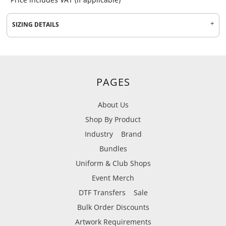
SIZING DETAILS
PAGES
About Us
Shop By Product
Industry
Brand
Bundles
Uniform & Club Shops
Event Merch
DTF Transfers
Sale
Bulk Order Discounts
Artwork Requirements