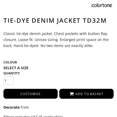
TIE-DYE DENIM JACKET TD32M
Classic tie-dye denim jacket. Chest pockets with button flap
closure. Loose fit. Unisex sizing. Enlarged print space on the
back. Hand tie-dyed. No two items are exactly alike.
COLOUR
QUANTITY
CUSTOMISE
ADD TO BASKET
Decorate
from
*
Price includes VAT (if applicable)