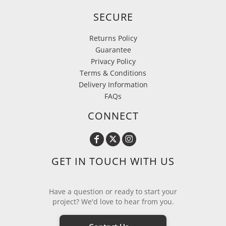
SECURE
Returns Policy
Guarantee
Privacy Policy
Terms & Conditions
Delivery Information
FAQs
CONNECT
GET IN TOUCH WITH US
Have a question or ready to start your
project? We'd love to hear from you.