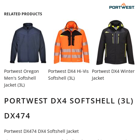
RELATED PRODUCTS
Portwest Oregon
Portwest DX4 Hi-Vis
Portwest DX4 Winter
Men's Softshell
Softshell (3L)
Jacket
Jacket (3L)
PORTWEST DX4 SOFTSHELL (3L)
DX474
Portwest DX474 DX4 Softshell Jacket