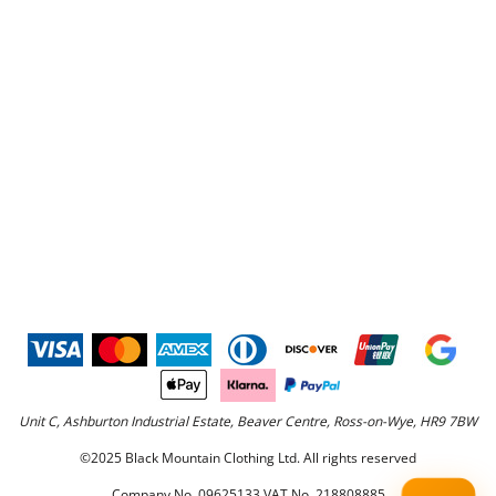
Unit C, Ashburton Industrial Estate, Beaver Centre, Ross-on-Wye, HR9 7BW
©2025 Black Mountain Clothing Ltd. All rights reserved
Company No. 09625133 VAT No. 218808885