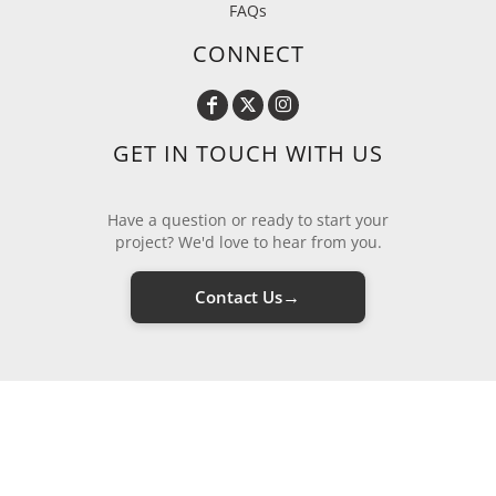
FAQs
CONNECT
GET IN TOUCH WITH US
Have a question or ready to start your
project? We'd love to hear from you.
→
Contact Us