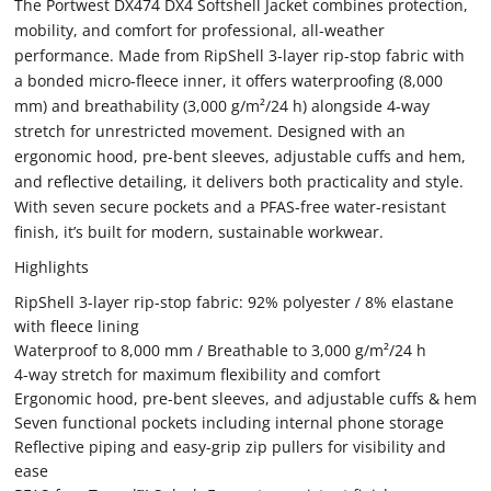
The Portwest DX474 DX4 Softshell Jacket combines protection,
mobility, and comfort for professional, all-weather
performance. Made from RipShell 3-layer rip-stop fabric with
a bonded micro-fleece inner, it offers waterproofing (8,000
mm) and breathability (3,000 g/m²/24 h) alongside 4-way
stretch for unrestricted movement. Designed with an
ergonomic hood, pre-bent sleeves, adjustable cuffs and hem,
and reflective detailing, it delivers both practicality and style.
With seven secure pockets and a PFAS-free water-resistant
finish, it’s built for modern, sustainable workwear.
Highlights
RipShell 3-layer rip-stop fabric: 92% polyester / 8% elastane
with fleece lining
Waterproof to 8,000 mm / Breathable to 3,000 g/m²/24 h
4-way stretch for maximum flexibility and comfort
Ergonomic hood, pre-bent sleeves, and adjustable cuffs & hem
Seven functional pockets including internal phone storage
Reflective piping and easy-grip zip pullers for visibility and
ease