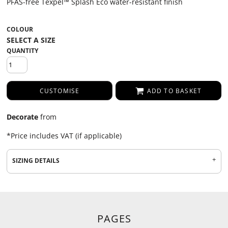
PFAS-free Texpel™ Splash Eco water-resistant finish
COLOUR
QUANTITY
CUSTOMISE
ADD TO BASKET
Decorate
from
*
Price includes VAT (if applicable)
SIZING DETAILS
PAGES