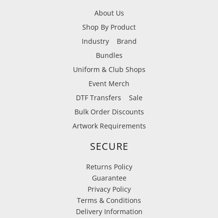
About Us
Shop By Product
Industry
Brand
Bundles
Uniform & Club Shops
Event Merch
DTF Transfers
Sale
Bulk Order Discounts
Artwork Requirements
SECURE
Returns Policy
Guarantee
Privacy Policy
Terms & Conditions
Delivery Information