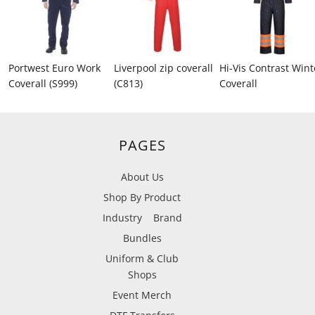
Portwest Euro Work
Liverpool zip coverall
Hi-Vis Contrast Wint
Coverall (S999)
(C813)
Coverall
PAGES
About Us
Shop By Product
Industry
Brand
Bundles
Uniform & Club
Shops
Event Merch