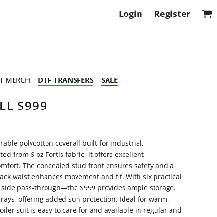
Login
Register
T MERCH
DTF TRANSFERS
SALE
LL S999
able polycotton coverall built for industrial,
 from 6 oz Fortis fabric, it offers excellent
comfort. The concealed stud front ensures safety and a
ack waist enhances movement and fit. With six practical
d side pass-through—the S999 provides ample storage.
 rays, offering added sun protection. Ideal for warm,
iler suit is easy to care for and available in regular and