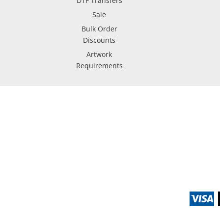
DTF Transfers
Sale
Bulk Order
Discounts
Artwork
Requirements