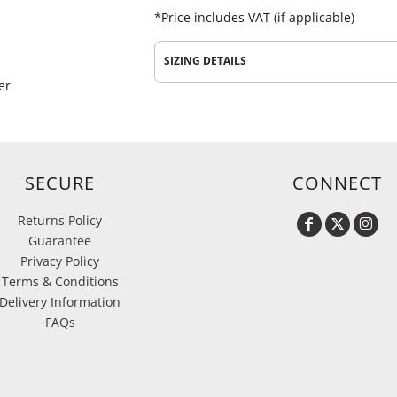
*
Price includes VAT (if applicable)
SIZING DETAILS
er
SECURE
CONNECT
Returns Policy
Guarantee
Privacy Policy
Terms & Conditions
Delivery Information
FAQs