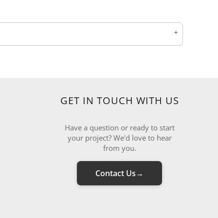
GET IN TOUCH WITH US
Have a question or ready to start
your project? We'd love to hear
from you.
Contact Us
→