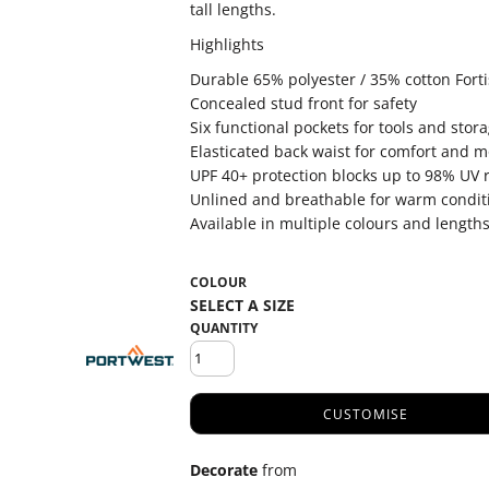
tall lengths.
Highlights
Durable 65% polyester / 35% cotton Fortis
Concealed stud front for safety
Six functional pockets for tools and stor
Elasticated back waist for comfort and mo
UPF 40+ protection blocks up to 98% UV 
Unlined and breathable for warm condit
Available in multiple colours and length
COLOUR
QUANTITY
CUSTOMISE
Decorate
from