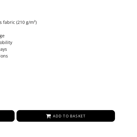
 fabric (210 g/m²)
age
bility
rays
ions
s
ADD TO BASKET