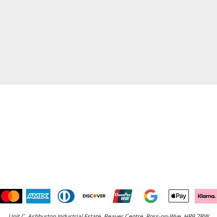
Unit C, Ashburton Industrial Estate, Beaver Centre, Ross-on-Wye, HR9 7BW