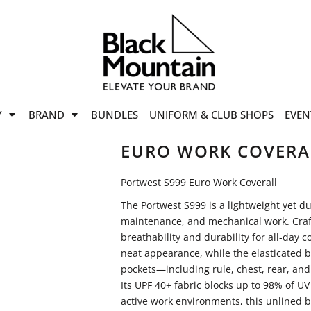
offers
while stocks last!
Now On
VIEW SALE
p to
50%
on selected
Y
BRAND
BUNDLES
UNIFORM & CLUB SHOPS
EVEN
ile stocks last.
EURO WORK COVERA
Portwest S999 Euro Work Coverall
The Portwest S999 is a lightweight yet dur
maintenance, and mechanical work. Crafted
breathability and durability for all-day 
neat appearance, while the elasticated b
pockets—including rule, chest, rear, an
Its UPF 40+ fabric blocks up to 98% of UV
active work environments, this unlined bo