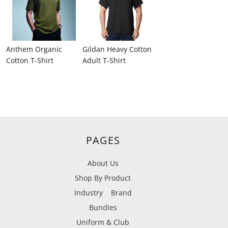
Anthem Organic
Gildan Heavy Cotton
Cotton T‑Shirt
Adult T‑Shirt
PAGES
About Us
Shop By Product
Industry
Brand
Bundles
Uniform & Club