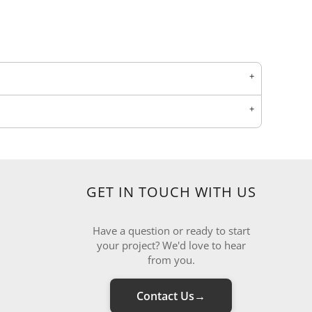
GET IN TOUCH WITH US
Have a question or ready to start
your project? We'd love to hear
from you.
Contact Us
→