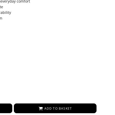
 everyday comfort
te
ability
em
ADD TO BASKET