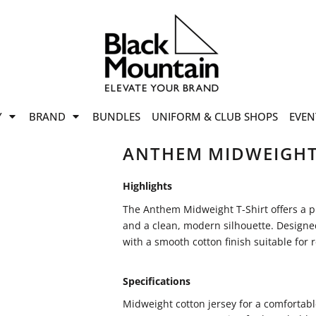
offers
while stocks last!
Now On
VIEW SALE
p to
50%
on selected
Y
BRAND
BUNDLES
UNIFORM & CLUB SHOPS
EVEN
ile stocks last.
ANTHEM MIDWEIGHT
Highlights
The Anthem Midweight T-Shirt offers a p
and a clean, modern silhouette. Designed 
with a smooth cotton finish suitable for 
Specifications
Midweight cotton jersey for a comfortable