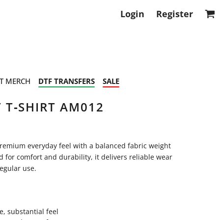
Login
Register
T MERCH
DTF TRANSFERS
SALE
 T‑SHIRT AM012
remium everyday feel with a balanced fabric weight
for comfort and durability, it delivers reliable wear
regular use.
, substantial feel