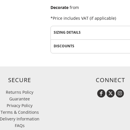
Decorate
from
*
Price includes VAT (if applicable)
SIZING DETAILS
DISCOUNTS
SECURE
CONNECT
Returns Policy
Guarantee
Privacy Policy
Terms & Conditions
Delivery Information
FAQs