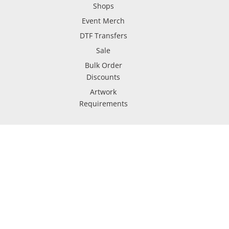
Shops
Event Merch
DTF Transfers
Sale
Bulk Order
Discounts
Artwork
Requirements