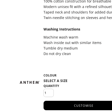
100% cotton construction for breathable
Modern unisex fit with a refined silhouet
Taped neck and shoulders for added dur
Twin-needle stitching on sleeves and h
Washing Instructions
Machine wash warm
Wash inside out with similar items
Tumble dry medium
Do not dry clean
COLOUR
QUANTITY
CUSTOMISE