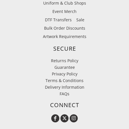
Uniform & Club Shops
Event Merch
DTF Transfers
Sale
Bulk Order Discounts
Artwork Requirements
SECURE
Returns Policy
Guarantee
Privacy Policy
Terms & Conditions
Delivery Information
FAQs
CONNECT