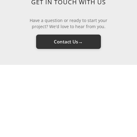
GET IN TOUCH WITH US
Have a question or ready to start your
project? We'd love to hear from you.
→
Contact Us