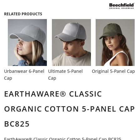
RELATED PRODUCTS
Urbanwear 6-Panel
Ultimate 5-Panel
Original 5-Panel Cap
Cap
Cap
EARTHAWARE® CLASSIC
ORGANIC COTTON 5-PANEL CAP
BC825
EarthAware® Classic Organic Cotton 5-Panel Cap BC825