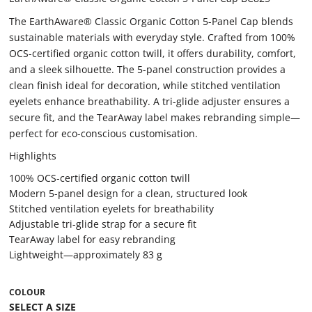
The EarthAware® Classic Organic Cotton 5-Panel Cap blends
sustainable materials with everyday style. Crafted from 100%
OCS-certified organic cotton twill, it offers durability, comfort,
and a sleek silhouette. The 5-panel construction provides a
clean finish ideal for decoration, while stitched ventilation
eyelets enhance breathability. A tri-glide adjuster ensures a
secure fit, and the TearAway label makes rebranding simple—
perfect for eco-conscious customisation.
Highlights
100% OCS-certified organic cotton twill
Modern 5-panel design for a clean, structured look
Stitched ventilation eyelets for breathability
Adjustable tri-glide strap for a secure fit
TearAway label for easy rebranding
Lightweight—approximately 83 g
COLOUR