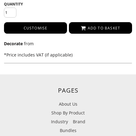
QUANTITY
CUSTOMISE
ADD TO BASKET
Decorate
from
*
Price includes VAT (if applicable)
PAGES
About Us
Shop By Product
Industry
Brand
Bundles