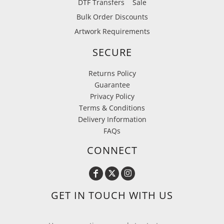
DTF Transfers
Sale
Bulk Order Discounts
Artwork Requirements
SECURE
Returns Policy
Guarantee
Privacy Policy
Terms & Conditions
Delivery Information
FAQs
CONNECT
GET IN TOUCH WITH US