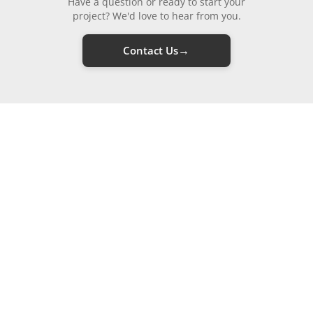
Have a question or ready to start your
project? We'd love to hear from you.
→
Contact Us