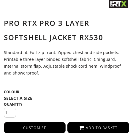
PRO RTX PRO 3 LAYER
SOFTSHELL JACKET RX530
Standard fit. Full-zip front. Zipped chest and side pockets.
Printable three-layer binded softshell fabric. Chinguard.
Internal storm flap. Adjustable shock cord hem. Windproof
and showerproof.
COLOUR
QUANTITY
CUSTOMISE
ADD TO BASKET