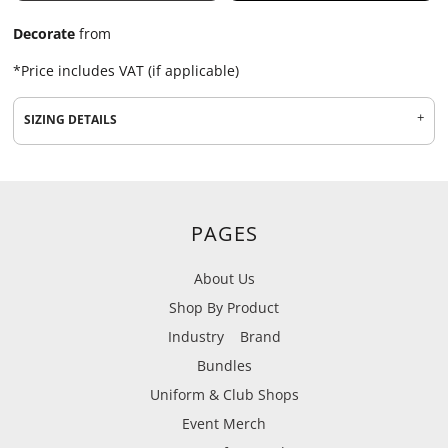
Decorate
from
*
Price includes VAT (if applicable)
SIZING DETAILS
PAGES
About Us
Shop By Product
Industry
Brand
Bundles
Uniform & Club Shops
Event Merch