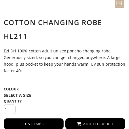
COTTON CHANGING ROBE
HL211
Ezi Dri 100% cotton adult unisex poncho changing robe.
Generously sized, so you can get changed anywhere. A large
hood, plus pocket to keep your hands warm. UV sun protection
factor 40+.
COLOUR
QUANTITY
CUSTOMISE
ADD TO BASKET