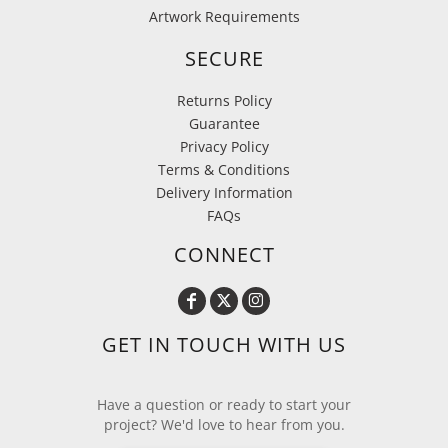
Artwork Requirements
SECURE
Returns Policy
Guarantee
Privacy Policy
Terms & Conditions
Delivery Information
FAQs
CONNECT
GET IN TOUCH WITH US
Have a question or ready to start your
project? We'd love to hear from you.