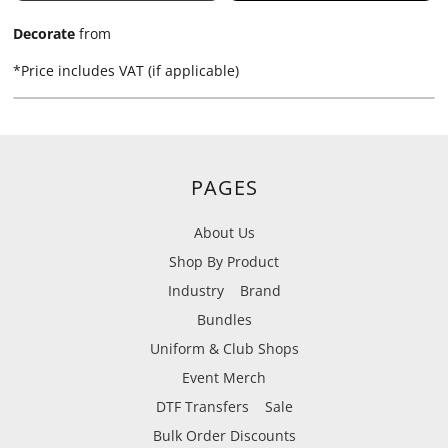
Decorate
from
*
Price includes VAT (if applicable)
PAGES
About Us
Shop By Product
Industry
Brand
Bundles
Uniform & Club Shops
Event Merch
DTF Transfers
Sale
Bulk Order Discounts