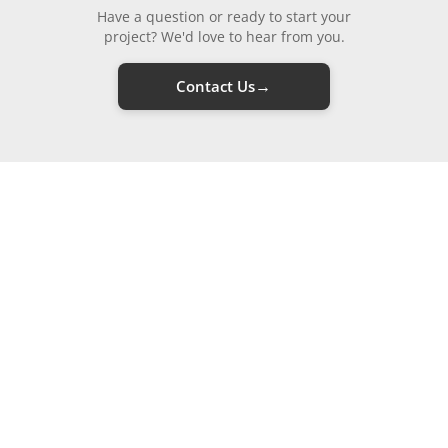
Have a question or ready to start your
project? We'd love to hear from you.
→
Contact Us