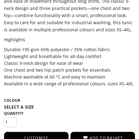
and ease of movement throughout long shifts. The classic V-
neck design and three practical pockets—one chest and two
hip—combine functionality with a smart, professional look.
Easy to care for and suitable for industrial washing, this tunic
is available in multiple professional colours and sizes XS–4XL.
Highlights
Durable 195 gsm 65% polyester / 35% cotton fabric
Lightweight and breathable for all-day comfort
Classic V-neck design for ease of wear
One chest and two hip patch pockets for essentials
Machine washable at 60 °C and easy to maintain
Available in a wide range of professional colours, sizes XS–4XL
COLOUR
QUANTITY
CUSTOMISE
ADD TO BASKET