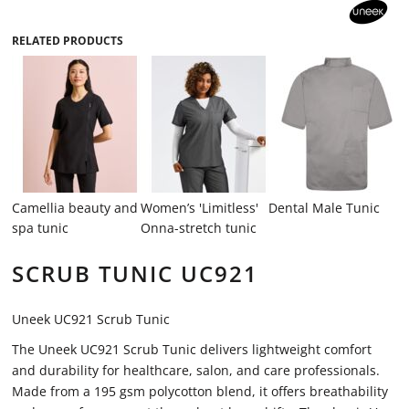
RELATED PRODUCTS
Camellia beauty and
Women’s 'Limitless'
Dental Male Tunic
spa tunic
Onna-stretch tunic
SCRUB TUNIC UC921
Uneek UC921 Scrub Tunic
The Uneek UC921 Scrub Tunic delivers lightweight comfort
and durability for healthcare, salon, and care professionals.
Made from a 195 gsm polycotton blend, it offers breathability