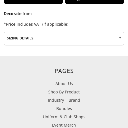
Decorate
from
*
Price includes VAT (if applicable)
SIZING DETAILS
PAGES
About Us
Shop By Product
Industry
Brand
Bundles
Uniform & Club Shops
Event Merch