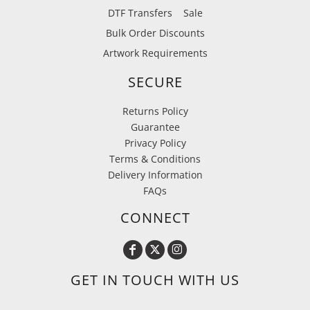
DTF Transfers
Sale
Bulk Order Discounts
Artwork Requirements
SECURE
Returns Policy
Guarantee
Privacy Policy
Terms & Conditions
Delivery Information
FAQs
CONNECT
GET IN TOUCH WITH US