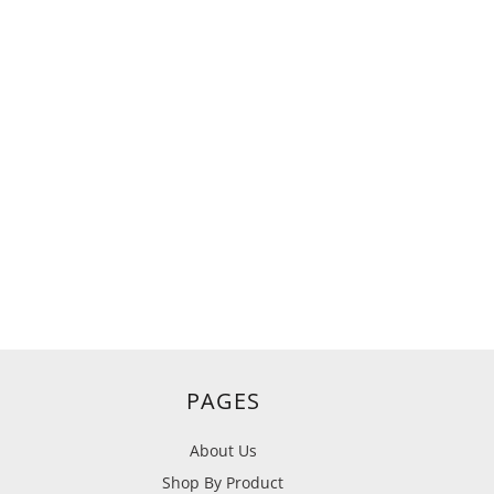
PAGES
About Us
Shop By Product