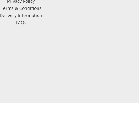
Privacy Policy
Terms & Conditions
Delivery Information
FAQs