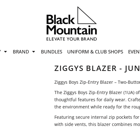
offers
while stocks last!
Now On
VIEW SALE
p to
50%
on selected
Y
BRAND
BUNDLES
UNIFORM & CLUB SHOPS
EVEN
ile stocks last.
ZIGGYS BLAZER - JUN
Ziggys Boys Zip‑Entry Blazer – Two‑Butto
The Ziggys Boys Zip‑Entry Blazer (1UA) of
thoughtful features for daily wear. Craft
the environment while ready for the roug
Featuring secure internal zip pockets fo
with side vents, this blazer combines mod