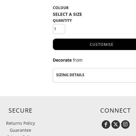
COLOUR
QUANTITY
CUSTOMISE
Decorate
from
SIZING DETAILS
SECURE
CONNECT
Returns Policy
Guarantee