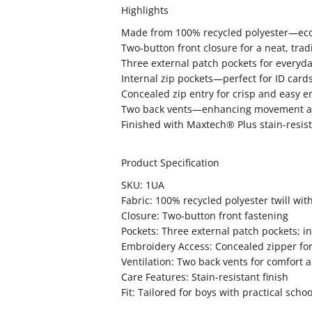
Highlights
Made from 100% recycled polyester—eco
Two-button front closure for a neat, tradit
Three external patch pockets for everyd
Internal zip pockets—perfect for ID car
Concealed zip entry for crisp and easy 
Two back vents—enhancing movement an
Finished with Maxtech® Plus stain-resista
Product Specification
SKU: 1UA
Fabric: 100% recycled polyester twill wi
Closure: Two-button front fastening
Pockets: Three external patch pockets; in
Embroidery Access: Concealed zipper for 
Ventilation: Two back vents for comfor
Care Features: Stain-resistant finish
Fit: Tailored for boys with practical scho