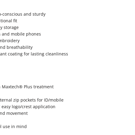
-conscious and sturdy
ional fit
ay storage
ds and mobile phones
embroidery
d breathability
nt coating for lasting cleanliness
th Maxtech® Plus treatment
ternal zip pockets for ID/mobile
easy logo/crest application
t and movement
ol use in mind