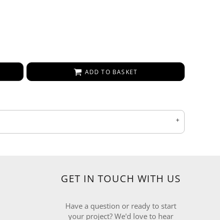
ADD TO BASKET
GET IN TOUCH WITH US
Have a question or ready to start
your project? We'd love to hear