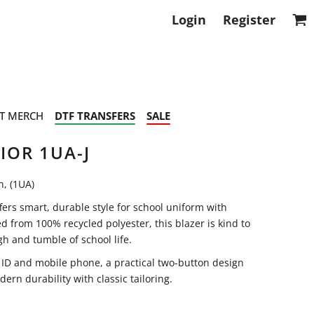
Login
Register
T MERCH
DTF TRANSFERS
SALE
IOR 1UA-J
n, (1UA)
fers smart, durable style for school uniform with
ed from 100% recycled polyester, this blazer is kind to
h and tumble of school life.
r ID and mobile phone, a practical two-button design
ern durability with classic tailoring.