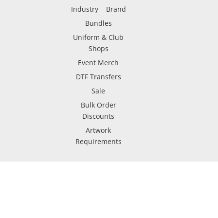
Industry
Brand
Bundles
Uniform & Club
Shops
Event Merch
DTF Transfers
Sale
Bulk Order
Discounts
Artwork
Requirements