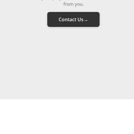
from you.
Contact Us
→