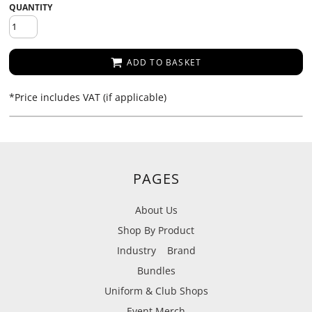
QUANTITY
ADD TO BASKET
*
Price includes VAT (if applicable)
PAGES
About Us
Shop By Product
Industry
Brand
Bundles
Uniform & Club Shops
Event Merch