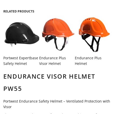
RELATED PRODUCTS
Portwest Expertbase
Endurance Plus
Endurance Plus
Safety Helmet
Visor Helmet
Helmet
ENDURANCE VISOR HELMET
PW55
Portwest Endurance Safety Helmet – Ventilated Protection with
Visor