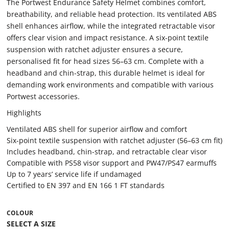
The Portwest Endurance Safety Helmet combines comfort,
breathability, and reliable head protection. Its ventilated ABS
shell enhances airflow, while the integrated retractable visor
offers clear vision and impact resistance. A six-point textile
suspension with ratchet adjuster ensures a secure,
personalised fit for head sizes 56–63 cm. Complete with a
headband and chin-strap, this durable helmet is ideal for
demanding work environments and compatible with various
Portwest accessories.
Highlights
Ventilated ABS shell for superior airflow and comfort
Six-point textile suspension with ratchet adjuster (56–63 cm fit)
Includes headband, chin-strap, and retractable clear visor
Compatible with PS58 visor support and PW47/PS47 earmuffs
Up to 7 years’ service life if undamaged
Certified to EN 397 and EN 166 1 FT standards
COLOUR