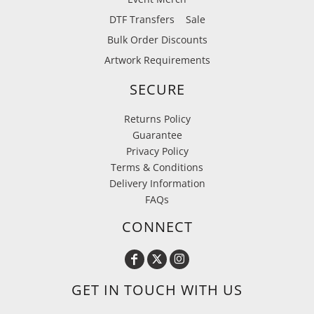
DTF Transfers
Sale
Bulk Order Discounts
Artwork Requirements
SECURE
Returns Policy
Guarantee
Privacy Policy
Terms & Conditions
Delivery Information
FAQs
CONNECT
GET IN TOUCH WITH US