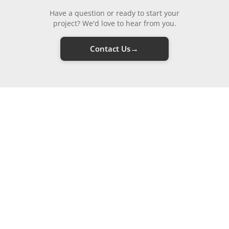
Have a question or ready to start your
project? We'd love to hear from you.
→
Contact Us