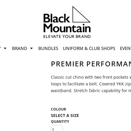
offers
while stocks last!
Now On
VIEW SALE
p to
50%
on selected
Y
BRAND
BUNDLES
UNIFORM & CLUB SHOPS
EVEN
ile stocks last.
PREMIER PERFORMAN
Classic cut chino with two front pockets w
loops to facilitate a belt. Covered YKK zi
waistband. Stretch fabric capability fo
COLOUR
QUANTITY