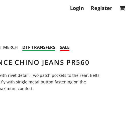
Login
Register
T MERCH
DTF TRANSFERS
SALE
CE CHINO JEANS PR560
ith rivet detail. Two patch pockets to the rear. Belts
p fly with single metal button fastening on the
r maximum comfort.