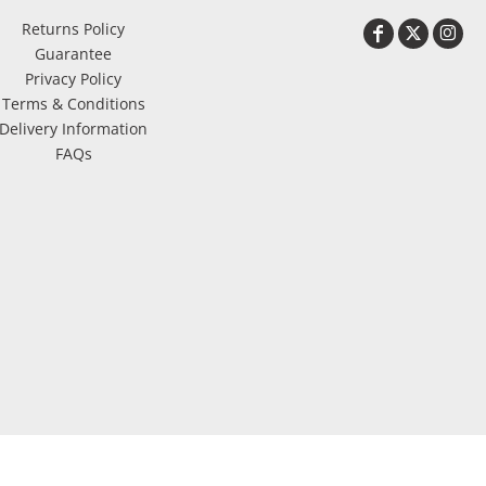
Returns Policy
Guarantee
Privacy Policy
Terms & Conditions
Delivery Information
FAQs