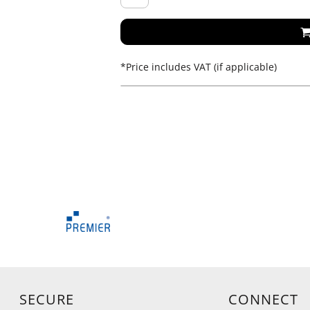
*
Price includes VAT (if applicable)
SECURE
CONNECT