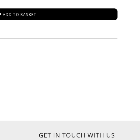
ADD TO BASKET
GET IN TOUCH WITH US