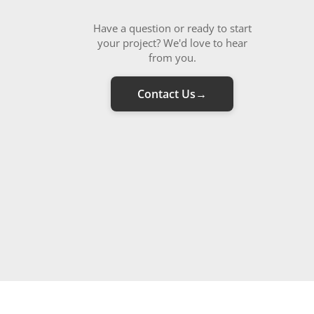
Have a question or ready to start
your project? We'd love to hear
from you.
Contact Us
→