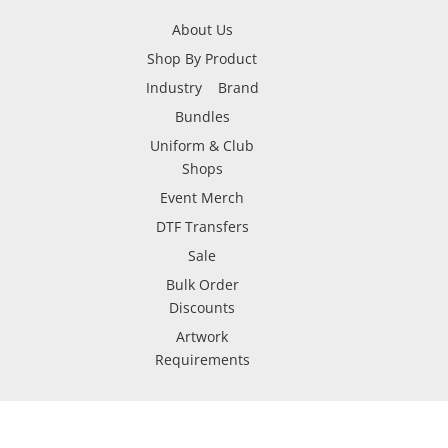
About Us
Shop By Product
Industry
Brand
Bundles
Uniform & Club
Shops
Event Merch
DTF Transfers
Sale
Bulk Order
Discounts
Artwork
Requirements