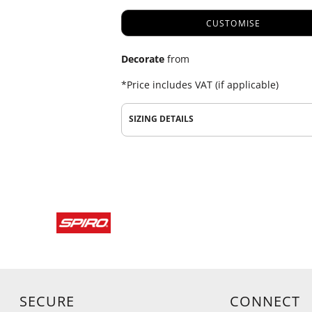
CUSTOMISE
Decorate
from
*
Price includes VAT (if applicable)
SIZING DETAILS
SECURE
CONNECT