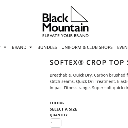
offers
while stocks last!
Now On
VIEW SALE
p to
50%
on selected
Y
BRAND
BUNDLES
UNIFORM & CLUB SHOPS
EVEN
ile stocks last.
SOFTEX® CROP TOP 
Breathable, Quick Dry. Carbon brushed for
stitch seams. Quick Dri Treatment. Elast
Impact Fitness range. Super soft quick dr
COLOUR
QUANTITY