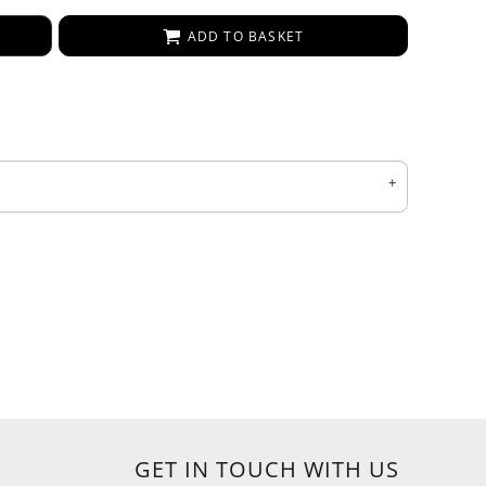
ADD TO BASKET
GET IN TOUCH WITH US