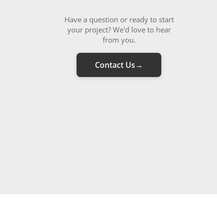
Have a question or ready to start
your project? We'd love to hear
from you.
Contact Us
→