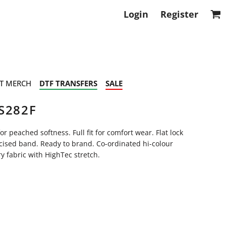
Login
Register
T MERCH
DTF TRANSFERS
SALE
S282F
 peached softness. Full fit for comfort wear. Flat lock
icised band. Ready to brand. Co-ordinated hi-colour
y fabric with HighTec stretch.