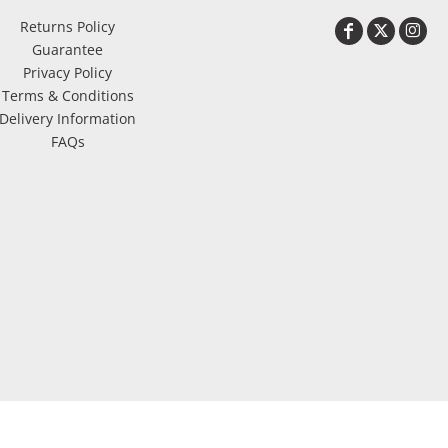
Returns Policy
Guarantee
Privacy Policy
Terms & Conditions
Delivery Information
FAQs