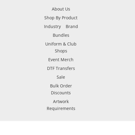
About Us
Shop By Product
Industry
Brand
Bundles
Uniform & Club
Shops
Event Merch
DTF Transfers
Sale
Bulk Order
Discounts
Artwork
Requirements