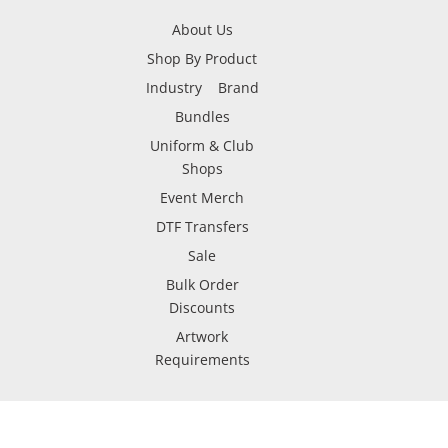
About Us
Shop By Product
Industry
Brand
Bundles
Uniform & Club
Shops
Event Merch
DTF Transfers
Sale
Bulk Order
Discounts
Artwork
Requirements