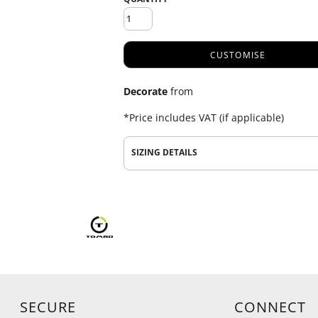
CUSTOMISE
Decorate
from
*
Price includes VAT (if applicable)
SIZING DETAILS
SECURE
CONNECT