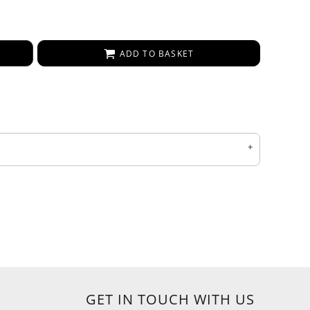
ADD TO BASKET
GET IN TOUCH WITH US