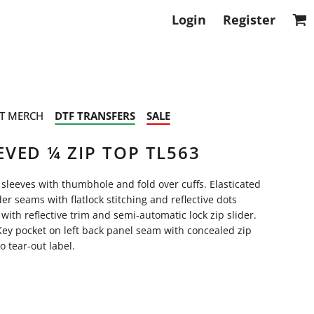
Login
Register
T MERCH
DTF TRANSFERS
SALE
VED ¼ ZIP TOP TL563
g sleeves with thumbhole and fold over cuffs. Elasticated
r seams with flatlock stitching and reflective dots
 with reflective trim and semi-automatic lock zip slider.
 Key pocket on left back panel seam with concealed zip
 tear-out label.