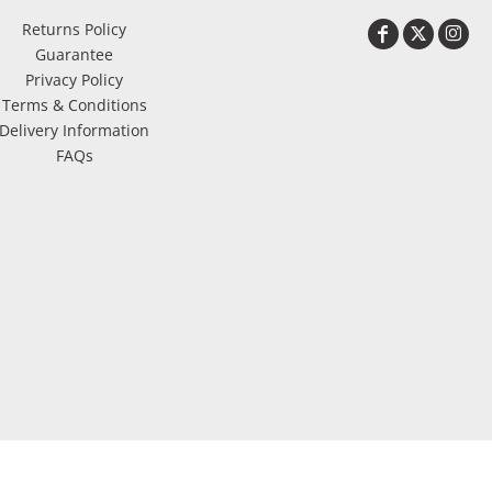
Returns Policy
Guarantee
Privacy Policy
Terms & Conditions
Delivery Information
FAQs