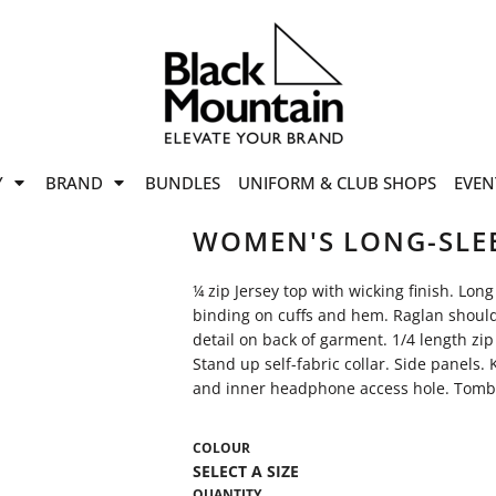
offers
while stocks last!
Now On
VIEW SALE
p to
50%
on selected
Y
BRAND
BUNDLES
UNIFORM & CLUB SHOPS
EVEN
ile stocks last.
WOMEN'S LONG-SLEE
¼ zip Jersey top with wicking finish. Lon
binding on cuffs and hem. Raglan shoulde
detail on back of garment. 1/4 length zip
Stand up self-fabric collar. Side panels.
and inner headphone access hole. Tombo
COLOUR
QUANTITY