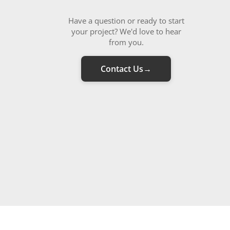
Have a question or ready to start
your project? We'd love to hear
from you.
Contact Us
→