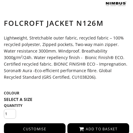
FOLCROFT JACKET N126M
Lightweight, Stretchable outer fabric, recycled fabric – 100%
recycled polyester, Zipped pockets, Two-way main zipper.
Water resistance 3000mm. Windproof. Breathability
3000g/m²/24h. Water repellency finish - Bionic Finish® ECO.
Certified recycled fabric. BIONIC FINISH® ECO - Impregnation.
Sorona® Aura -Eco-efficient performance fibre. Global
Recycled Standard (GRS Certified, CU1038206).
COLOUR
QUANTITY
CUSTOMISE
ADD TO BASKET