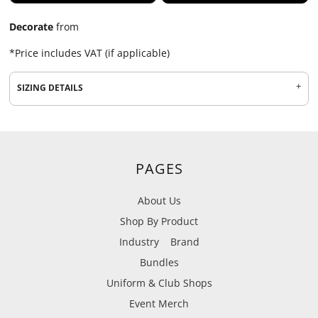
Decorate
from
*
Price includes VAT (if applicable)
SIZING DETAILS
PAGES
About Us
Shop By Product
Industry
Brand
Bundles
Uniform & Club Shops
Event Merch