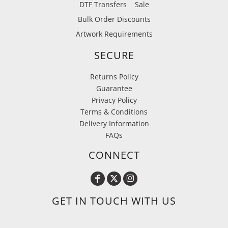
DTF Transfers
Sale
Bulk Order Discounts
Artwork Requirements
SECURE
Returns Policy
Guarantee
Privacy Policy
Terms & Conditions
Delivery Information
FAQs
CONNECT
GET IN TOUCH WITH US