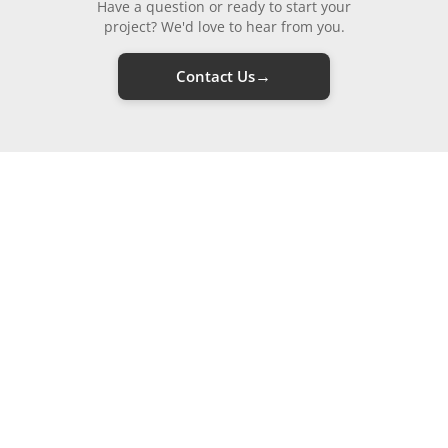
Have a question or ready to start your
project? We'd love to hear from you.
→
Contact Us