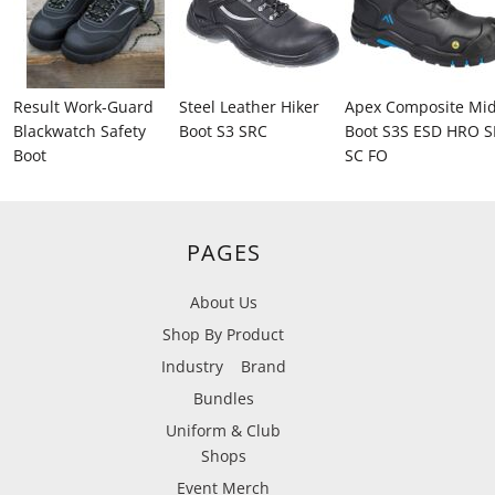
Result Work-Guard
Steel Leather Hiker
Apex Composite Mi
Blackwatch Safety
Boot S3 SRC
Boot S3S ESD HRO S
Boot
SC FO
PAGES
About Us
Shop By Product
Industry
Brand
Bundles
Uniform & Club
Shops
Event Merch