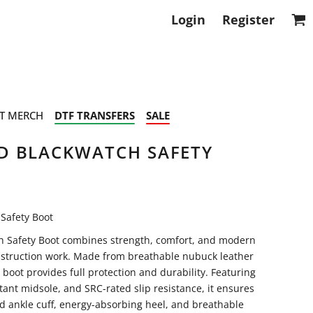
Login
Register
T MERCH
DTF TRANSFERS
SALE
D BLACKWATCH SAFETY
Safety Boot
 Safety Boot combines strength, comfort, and modern
nstruction work. Made from breathable nubuck leather
boot provides full protection and durability. Featuring
tant midsole, and SRC-rated slip resistance, it ensures
ed ankle cuff, energy-absorbing heel, and breathable