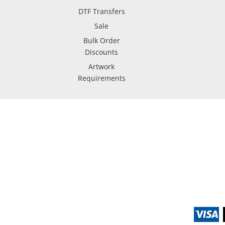
DTF Transfers
Sale
Bulk Order
Discounts
Artwork
Requirements