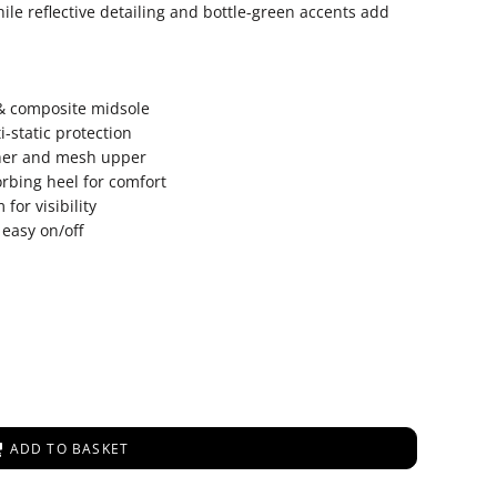
hile reflective detailing and bottle-green accents add
 & composite midsole
ti-static protection
ther and mesh upper
rbing heel for comfort
for visibility
 easy on/off
ADD TO BASKET