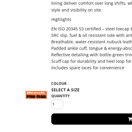
lining deliver comfort over long shifts, w
style and visibility on site.
Highlights
EN ISO 20345 S3 certified – steel toecap
SRC slip, fuel & oil resistant sole with an
Breathable, water-resistant nubuck lea
Padded ankle cuff, tongue & energy-abso
Reflective detailing with bottle-green trim 
Scuff cap for durability and heel loop for
Includes spare laces for convenience
COLOUR
QUANTITY