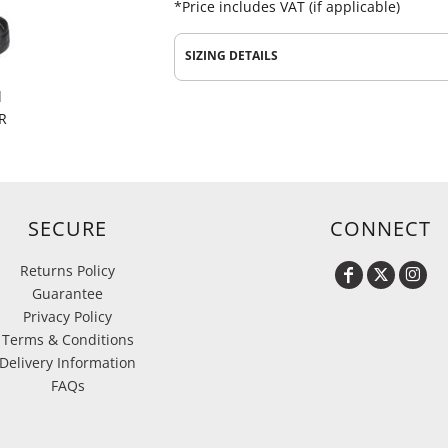
*
Price includes VAT (if applicable)
SIZING DETAILS
d
R
SECURE
CONNECT
Returns Policy
Guarantee
Privacy Policy
Terms & Conditions
Delivery Information
FAQs