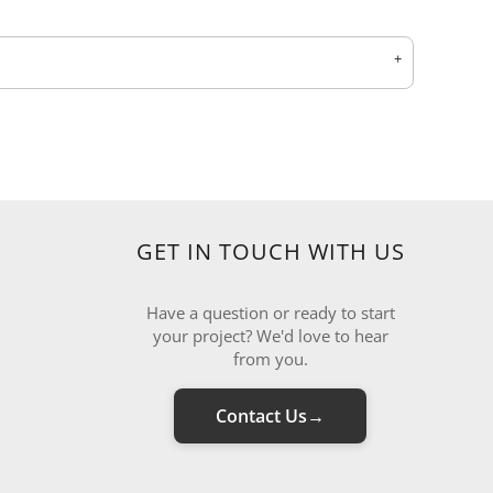
GET IN TOUCH WITH US
Have a question or ready to start
your project? We'd love to hear
from you.
Contact Us
→