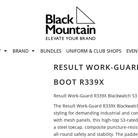
offers
while stocks last!
Now On
VIEW SALE
p to
50%
on selected
Y
BRAND
BUNDLES
UNIFORM & CLUB SHOPS
EVEN
ile stocks last.
RESULT WORK-GUAR
BOOT R339X
Result Work-Guard R339X Blackwatch S3 
The Result Work-Guard R339X Blackwatch
styling for demanding industrial and co
with mesh panels, this high-top S3-rated 
a steel toecap, composite puncture-resis
all-round safety and stability. The padd