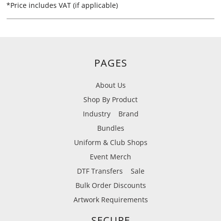
*
Price includes VAT (if applicable)
PAGES
About Us
Shop By Product
Industry
Brand
Bundles
Uniform & Club Shops
Event Merch
DTF Transfers
Sale
Bulk Order Discounts
Artwork Requirements
SECURE