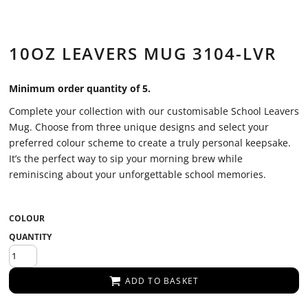
10OZ LEAVERS MUG 3104-LVR
Minimum order quantity of 5.
Complete your collection with our customisable School Leavers
Mug. Choose from three unique designs and select your
preferred colour scheme to create a truly personal keepsake.
It’s the perfect way to sip your morning brew while
reminiscing about your unforgettable school memories.
COLOUR
QUANTITY
ADD TO BASKET