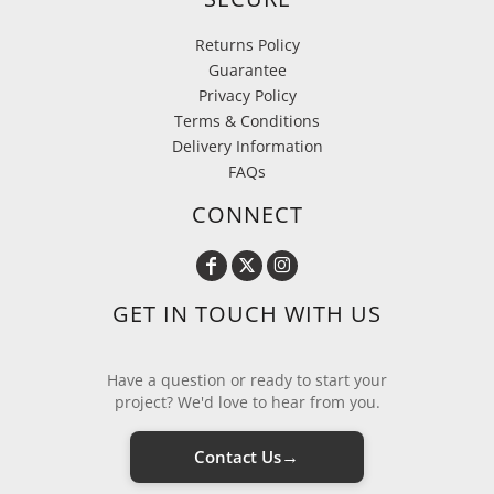
Returns Policy
Guarantee
Privacy Policy
Terms & Conditions
Delivery Information
FAQs
CONNECT
GET IN TOUCH WITH US
Have a question or ready to start your
project? We'd love to hear from you.
→
Contact Us